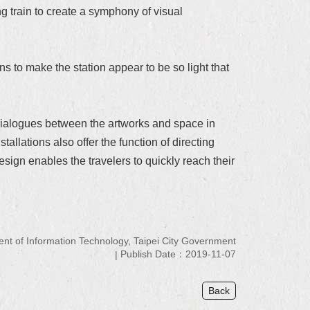
g train to create a symphony of visual
ns to make the station appear to be so light that
d dialogues between the artworks and space in
allations also offer the function of directing
design enables the travelers to quickly reach their
 of Information Technology, Taipei City Government
Publish Date：2019-11-07
Back