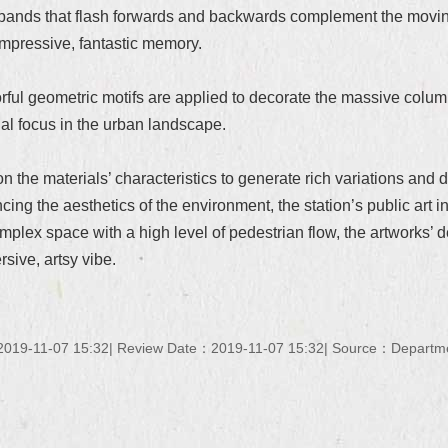
ht bands that flash forwards and backwards complement the movin
impressive, fantastic memory.
lorful geometric motifs are applied to decorate the massive colum
sual focus in the urban landscape.
on the materials’ characteristics to generate rich variations an
ng the aesthetics of the environment, the station’s public art inst
complex space with a high level of pedestrian flow, the artworks’ 
sive, artsy vibe.
019-11-07 15:32
Review Date：2019-11-07 15:32
Source：Department