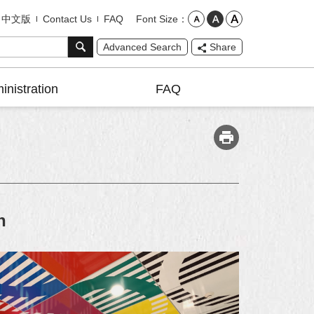
Font Size
中文版
Contact Us
FAQ
Advanced Search
Share
inistration
FAQ
n