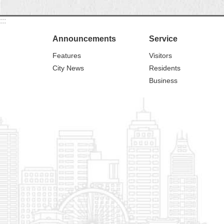
:::
Announcements
Service
Features
Visitors
City News
Residents
Business