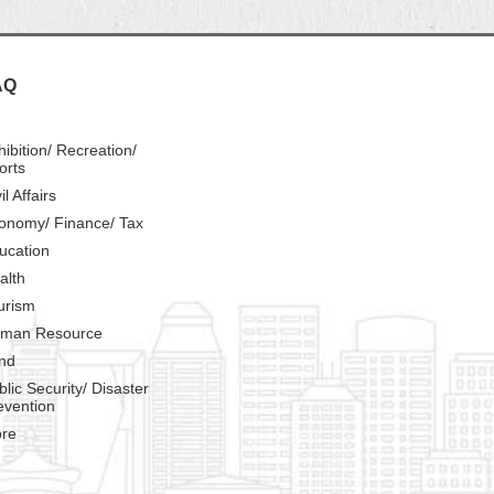
AQ
hibition/ Recreation/
orts
il Affairs
onomy/ Finance/ Tax
ucation
alth
urism
man Resource
nd
blic Security/ Disaster
evention
re