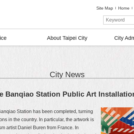
Site Map
Home
ice
About Taipei City
City Adm
City News
e Banqiao Station Public Art Installatio
 Banqiao Station has been completed, turning
ons in the country. In particular, the artwork is
sm artist Daniel Buren from France. In