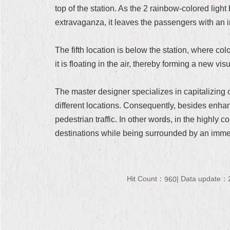
top of the station. As the 2 rainbow-colored lig
extravaganza, it leaves the passengers with an 
The fifth location is below the station, where co
it is floating in the air, thereby forming a new vi
The master designer specializes in capitalizing 
different locations. Consequently, besides enhanci
pedestrian traffic. In other words, in the highly 
destinations while being surrounded by an immer
Hit Count：
Data update：2
960