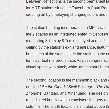
Between Reflections is the second permanent lar
for MRT stations since the Tottenham Court Road
creating art by employing changing colors and mo
The station building incorporates an MRT station 
the 2 spaces as an integrated entity.
In Between 
measuring 8.7cm by 8.7cm displayed across 5 loca
ceiling by the station’s exit and entrance, featu
both sides of the stairs inside the station to the 
form a virtual mirrored space. As passengers wal
visual space with black, white, and colorful hues
The second location is the mammoth black and white
entitled
Like the Clouds’ Swift Passage - The D
Zhonghe, Banqiao, and Xinzhuang. The design ec
raised steel beams with a consistent imagery an
columns. The fourth location is situated above th