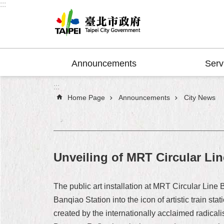
:::
Jump to the content zone at the center
Announcements
Serv
:::
Home Page
Announcements
City News
Unveiling of MRT Circular Lin
The public art installation at MRT Circular Line
Banqiao Station into the icon of artistic train stati
created by the internationally acclaimed radicali