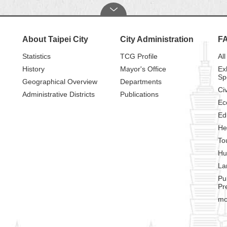
About Taipei City
City Administration
F
Statistics
TCG Profile
All
History
Mayor's Office
Ex
Sp
Geographical Overview
Departments
Civ
Administrative Districts
Publications
Ec
Ed
He
To
Hu
La
Pu
Pr
mo