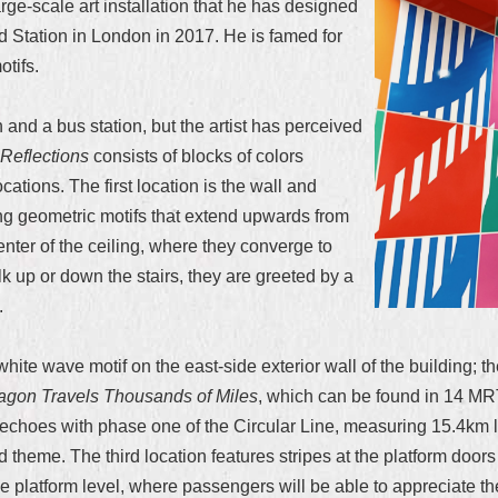
ge-scale art installation that he has designed
 Station in London in 2017. He is famed for
tifs.
and a bus station, but the artist has perceived
Reflections
consists of blocks of colors
tions. The first location is the wall and
ring geometric motifs that extend upwards from
center of the ceiling, where they converge to
k up or down the stairs, they are greeted by a
.
 wave motif on the east-side exterior wall of the building; the f
ragon Travels Thousands of Miles
, which can be found in 14 MRT
hoes with phase one of the Circular Line, measuring 15.4km lon
d theme. The third location features stripes at the platform do
e platform level, where passengers will be able to appreciate the