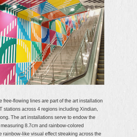
ree-flowing lines are part of the art installation
 stations across 4 regions including Xindian,
g. The art installations serve to endow the
ors measuring 8.7cm and rainbow-colored
 rainbow-like visual effect streaking across the