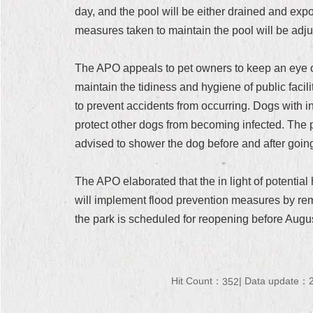
day, and the pool will be either drained and expo
measures taken to maintain the pool will be adju
The APO appeals to pet owners to keep an eye on
maintain the tidiness and hygiene of public facil
to prevent accidents from occurring. Dogs with i
protect other dogs from becoming infected. The poo
advised to shower the dog before and after going i
The APO elaborated that the in light of potenti
will implement flood prevention measures by remo
the park is scheduled for reopening before Augus
Hit Count：
Data update：2
352