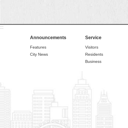
:::
Announcements
Service
Features
Visitors
City News
Residents
Business