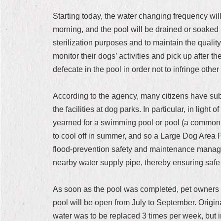
Starting today, the water changing frequency wil
morning, and the pool will be drained or soaked i
sterilization purposes and to maintain the quali
monitor their dogs’ activities and pick up after t
defecate in the pool in order not to infringe other 
According to the agency, many citizens have su
the facilities at dog parks. In particular, in ligh
yearned for a swimming pool or pool (a common f
to cool off in summer, and so a Large Dog Area P
flood-prevention safety and maintenance managem
nearby water supply pipe, thereby ensuring safe 
As soon as the pool was completed, pet owners w
pool will be open from July to September. Origi
water was to be replaced 3 times per week, but