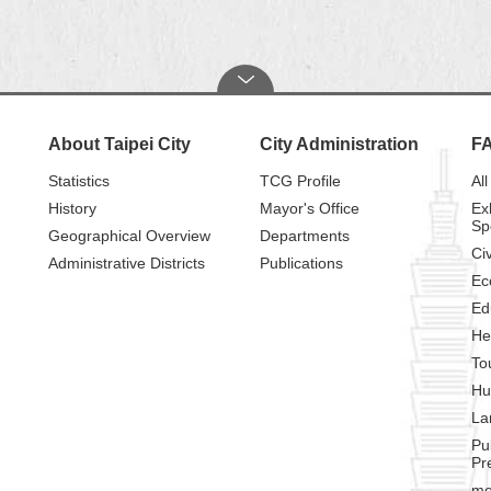
About Taipei City
City Administration
F
Statistics
TCG Profile
All
History
Mayor's Office
Ex
Sp
Geographical Overview
Departments
Civ
Administrative Districts
Publications
Ec
Ed
He
To
Hu
La
Pu
Pr
mo