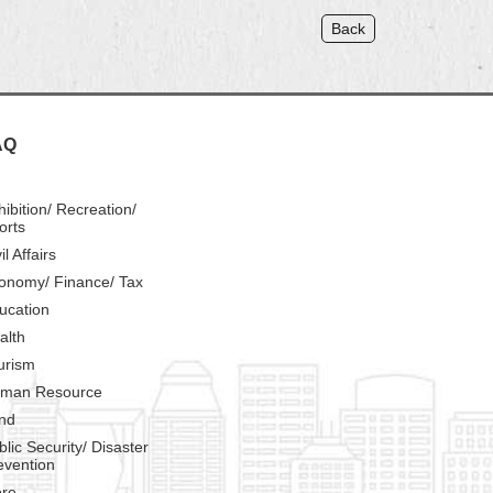
Back
AQ
hibition/ Recreation/
orts
il Affairs
onomy/ Finance/ Tax
ucation
alth
urism
man Resource
nd
blic Security/ Disaster
evention
re