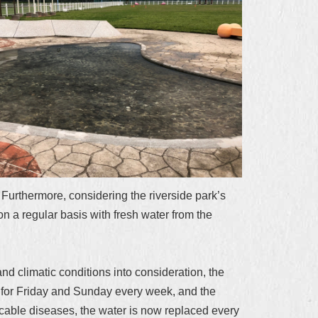
Furthermore, considering the riverside park’s
 a regular basis with fresh water from the
d climatic conditions into consideration, the
d for Friday and Sunday every week, and the
cable diseases, the water is now replaced every