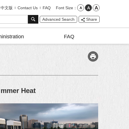
Font Size
中文版
Contact Us
FAQ
Advanced Search
Share
inistration
FAQ
Summer Heat