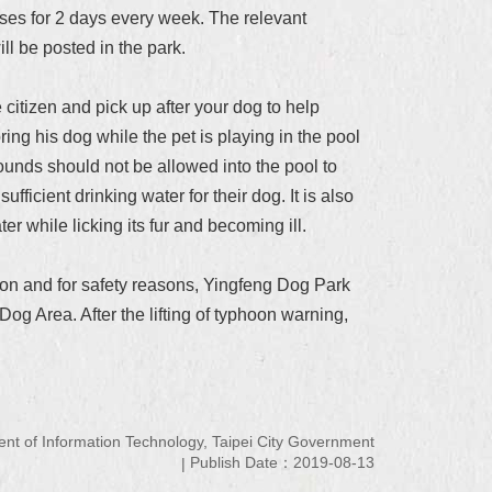
poses for 2 days every week. The relevant
ll be posted in the park.
itizen and pick up after your dog to help
ing his dog while the pet is playing in the pool
ounds should not be allowed into the pool to
ficient drinking water for their dog. It is also
er while licking its fur and becoming ill.
ion and for safety reasons, Yingfeng Dog Park
g Area. After the lifting of typhoon warning,
 of Information Technology, Taipei City Government
Publish Date：2019-08-13