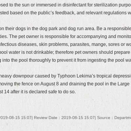
sed to the sun or immersed in disinfectant for sterilization pur
sted based on the public’s feedback, and relevant regulations wi
 their dogs in the dog park and dog run area. Be a responsible c
ities. The pet owner is responsible for accompanying and monitor
nfectious diseases, skin problems, parasites, mange, sores or w
l water is not drinkable; therefore pet owners should prepare suf
nto the pool thoroughly to prevent it from ingesting the pool wat
al heavy downpour caused by Typhoon Lekima’s tropical depress
ving the fence on August 8 and draining the pool in the Large Do
t 14 after it is declared safe to do so.
019-08-15 15:07
Review Date：2019-08-15 15:07
Source：Department