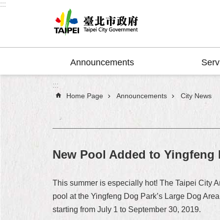
:::
Jump to the content zone at the center
Announcements
Serv
:::
Home Page
Announcements
City News
New Pool Added to Yingfeng D
This summer is especially hot! The Taipei City 
pool at the Yingfeng Dog Park’s Large Dog Area f
starting from July 1 to September 30, 2019.