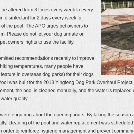
l be altered from 3 times every week to every
n disinfectant for 2 days every week for
ty of the pool. The APO urges pet owners to
hem. Please do not let your dog urinate or
pet owners’ rights to use the facility.
bmitted recommendations recently to improve
t of hiking temperatures, many people have
eature in overseas dog parks) for their dogs
ool was built for the 2018 Yingfeng Dog Park Overhaul Project. 
ent, the pool is cleaned manually, and the water is replaced on
water quality.
ere enquiring about the opening hours. By taking the season an
nally, cleaning of the pool and water replacement was schedule
 in order to reinforce hygiene management and prevent communi