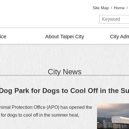
Site Map
Home
ice
About Taipei City
City Adm
City News
og Park for Dogs to Cool Off in the 
Animal Protection Office (APO) has opened the
or dogs to cool off in the summer heat,