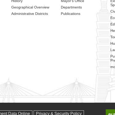
History
Mayor's Office
Ex
Sp
Geographical Overview
Departments
Civ
Administrative Districts
Publications
Ec
Ed
He
To
Hu
La
Pu
Pr
mo
ment Data Online
Privacy & Security Policy