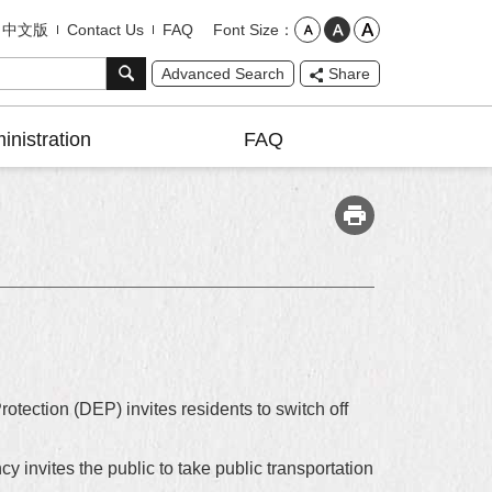
Font Size
中文版
Contact Us
FAQ
Advanced Search
Share
inistration
FAQ
tection (DEP) invites residents to switch off
y invites the public to take public transportation