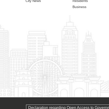
City News
Residents
Business
Declaration regarding Open Access to Govern