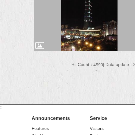
Hit Count：
Data update：2
4590
:::
Announcements
Service
Features
Visitors