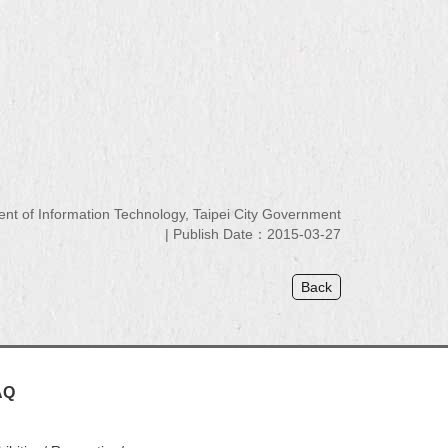
 of Information Technology, Taipei City Government
Publish Date：2015-03-27
Back
AQ