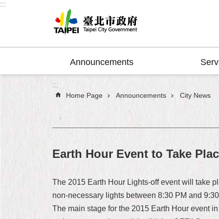
:::
Jump to the content zone at the center
Announcements
Serv
:::
Home Page
Announcements
City News
Earth Hour Event to Take Pla
The 2015 Earth Hour Lights-off event will take p
non-necessary lights between 8:30 PM and 9:30 
The main stage for the 2015 Earth Hour event in T