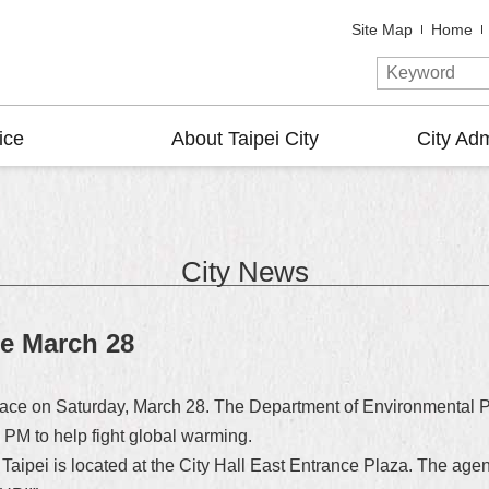
Site Map
Home
ice
About Taipei City
City Adm
City News
ce March 28
lace on Saturday, March 28. The Department of Environmental Pro
PM to help fight global warming.
aipei is located at the City Hall East Entrance Plaza. The agenc