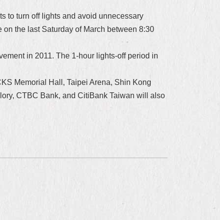
 to turn off lights and avoid unnecessary
e on the last Saturday of March between 8:30
vement in 2011. The 1-hour lights-off period in
1, CKS Memorial Hall, Taipei Arena, Shin Kong
lory, CTBC Bank, and CitiBank Taiwan will also