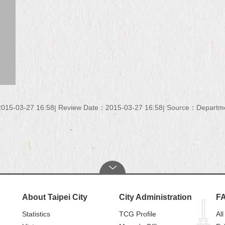
015-03-27 16:58
Review Date：2015-03-27 16:58
Source：Department
About Taipei City
City Administration
F
Statistics
TCG Profile
All