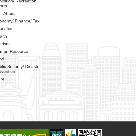
hibition/ Recreation/
orts
il Affairs
onomy/ Finance/ Tax
ucation
alth
urism
man Resource
nd
blic Security/ Disaster
evention
re