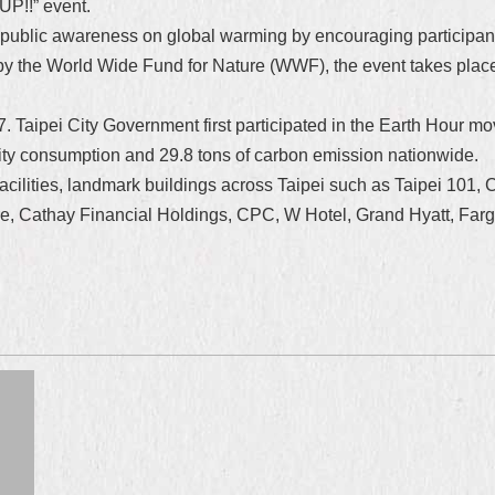
UP!!” event.
 public awareness on global warming by encouraging participants
 by the World Wide Fund for Nature (WWF), the event takes plac
. Taipei City Government first participated in the Earth Hour mo
ity consumption and 29.8 tons of carbon emission nationwide.
ed facilities, landmark buildings across Taipei such as Taipei 10
, Cathay Financial Holdings, CPC, W Hotel, Grand Hyatt, Farg