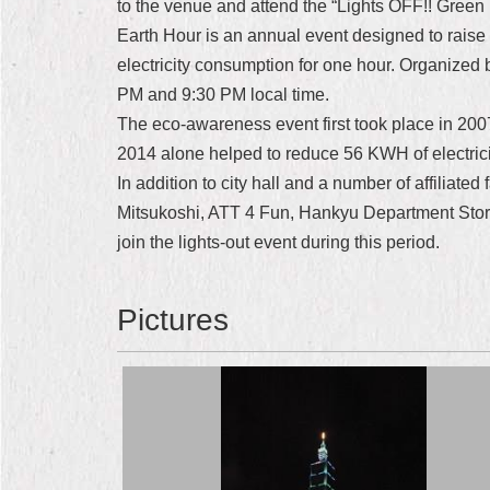
to the venue and attend the “Lights OFF!! Green 
Earth Hour is an annual event designed to raise
electricity consumption for one hour. Organized
PM and 9:30 PM local time.
The eco-awareness event first took place in 2007
2014 alone helped to reduce 56 KWH of electric
In addition to city hall and a number of affiliat
Mitsukoshi, ATT 4 Fun, Hankyu Department Store
join the lights-out event during this period.
Pictures