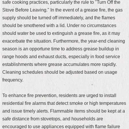
safe cooking practices, particularly the rule to "Turn Off the
Security
Policy
Stove Before Leaving." In the event of a grease fire, the gas
supply should be turned off immediately, and the flames
should be smothered with a lid. Under no circumstances
should water be used to extinguish a grease fire, as it may
exacerbate the situation. Furthermore, the year-end cleaning
season is an opportune time to address grease buildup in
range hoods and exhaust ducts, especially in food service
establishments where grease accumulates more rapidly.
Cleaning schedules should be adjusted based on usage
frequency.
To enhance fire prevention, residents are urged to install
residential fire alarms that detect smoke or high temperatures
and issue timely alerts. Flammable items should be kept at a
safe distance from stovetops, and households are
encouraged to use appliances equipped with flame failure