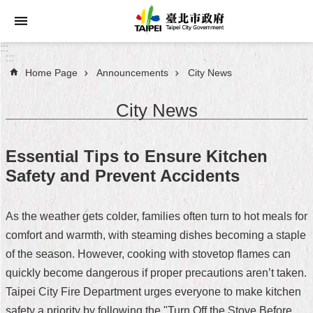
Jump to the content zone at the center
:::
:::
Home Page
Announcements
City News
Announcements
City News
Service
About
Essential Tips to Ensure Kitchen
Taipei
Safety and Prevent Accidents
City
City
As the weather gets colder, families often turn to hot meals for
Administration
comfort and warmth, with steaming dishes becoming a staple
of the season. However, cooking with stovetop flames can
FAQ
quickly become dangerous if proper precautions aren’t taken.
Site
Taipei City Fire Department urges everyone to make kitchen
Map
safety a priority by following the "Turn Off the Stove Before