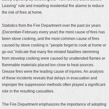
Leaving" rule and installing residential fire alarms to reduce
Home
the risk of fires at home.
中
文
Statistics from the Fire Department over the past six years
版
(December-February every year) the most cause of fires has
Contact
been stove cooking, and the most common cause of fires
Us
caused by stove cooking is "people forget to cook at home or
go out."indicate that many fire-related fatalities stemming
FAQ
from stovetop cooking were caused by unattended flames or
Declaration
flammable materials placed too close to heat sources.
regarding
Grease fires were the leading cause of injuries. An analysis
Open
Access
of these incidents reveals that delays in evacuation and
to
improper fire suppression methods often played a significant
Government
Data
role in the resulting casualties.
Online
Privacy
The Fire Department emphasizes the importance of adopting
&