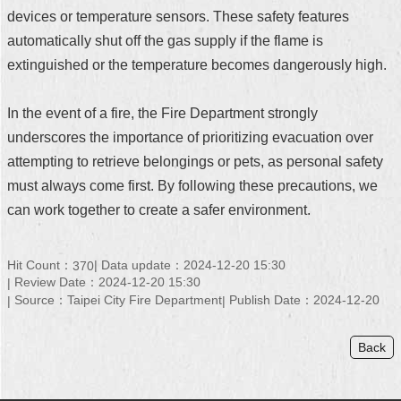
devices or temperature sensors. These safety features
automatically shut off the gas supply if the flame is
extinguished or the temperature becomes dangerously high.
In the event of a fire, the Fire Department strongly
underscores the importance of prioritizing evacuation over
attempting to retrieve belongings or pets, as personal safety
must always come first. By following these precautions, we
can work together to create a safer environment.
Hit Count：
Data update：2024-12-20 15:30
370
Review Date：2024-12-20 15:30
Source：Taipei City Fire Department
Publish Date：2024-12-20
Back