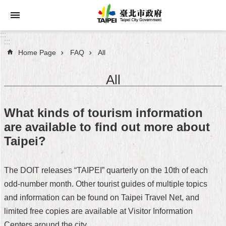
Jump to the content zone at the center
:::
:::
Home Page
FAQ
All
Announcements
All
Service
About
What kinds of tourism information
Taipei
are available to find out more about
City
Taipei?
City
Administration
The DOIT releases “TAIPEI” quarterly on the 10th of each
odd-number month. Other tourist guides of multiple topics
FAQ
and information can be found on Taipei Travel Net, and
Site
limited free copies are available at Visitor Information
Map
Centers around the city.