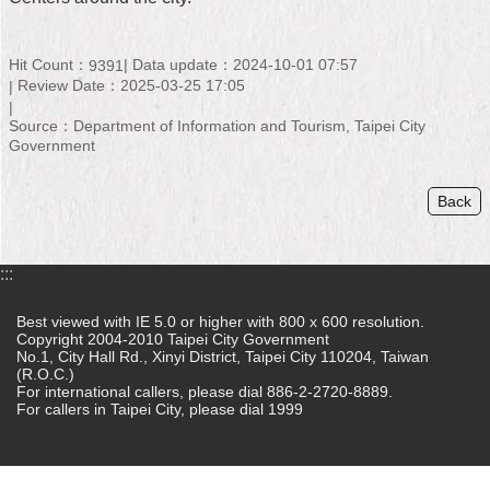
Home
Hit Count：
Data update：2024-10-01 07:57
9391
中
Review Date：2025-03-25 17:05
文
版
Source：Department of Information and Tourism, Taipei City
Government
Contact
Us
Back
FAQ
:::
Declaration
regarding
Best viewed with IE 5.0 or higher with 800 x 600 resolution.
Open
Copyright 2004-2010 Taipei City Government
Access
No.1, City Hall Rd., Xinyi District, Taipei City 110204, Taiwan
to
(R.O.C.)
Government
For international callers, please dial 886-2-2720-8889.
Data
For callers in Taipei City, please dial 1999
Online
Privacy
&