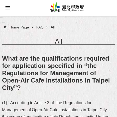
Jump to the content zone at the center
:::
:::
Home Page
FAQ
All
Announcements
All
Service
About
What are the qualifications required
Taipei
for application specified in “the
City
Regulations for Management of
City
Open-Air Cafe Installations in Taipei
Administration
City”?
FAQ
(1) According to Article 3 of "the Regulations for
Site
Management of Open-Air Cafe Installations in Taipei City",
Map
the scope of application of this Regulation is limited to the