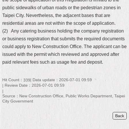
public sidewalks of urban roads or the pedestrian zones in
Home
Taipei City. Nevertheless, the adjacent bases that are
中
residential areas are not within the scope of application.
文
(2) Any catering business holding the company registration
版
or business registration that submits the required documents
Contact
could apply to New Construction Office. The applicant can be
Us
issued with the permit which reviewed and approved after
paid relevant fees such as usage fee and deposit.
FAQ
Declaration
regarding
Hit Count：
Data update：2026-07-01 09:59
339
Open
Review Date：2026-07-01 09:59
Access
to
Source：New Construction Office, Public Works Department, Taipei
Government
City Government
Data
Online
Back
Privacy
&