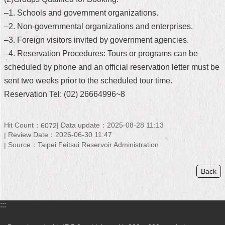
–1. Schools and government organizations.
Home
–2. Non-governmental organizations and enterprises.
中
–3. Foreign visitors invited by government agencies.
文
–4. Reservation Procedures: Tours or programs can be
版
scheduled by phone and an official reservation letter must be
Contact
sent two weeks prior to the scheduled tour time.
Us
Reservation Tel: (02) 26664996~8
FAQ
Hit Count：
Data update：2025-08-28 11:13
6072
Declaration
Review Date：2026-06-30 11:47
regarding
Source：Taipei Feitsui Reservoir Administration
Open
Access
to
Back
Government
Data
Online
:::
Privacy
&