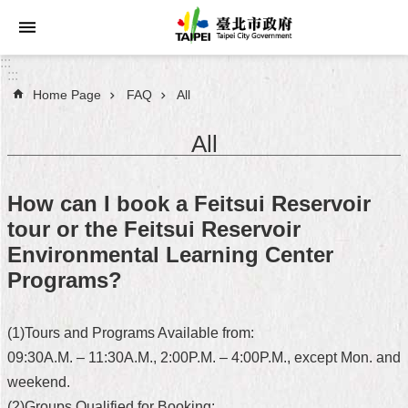
Jump to the content zone at the center
:::
:::
Home Page
FAQ
All
Announcements
All
Service
About
How can I book a Feitsui Reservoir
Taipei
tour or the Feitsui Reservoir
City
Environmental Learning Center
City
Programs?
Administration
(1)Tours and Programs Available from:
FAQ
09:30A.M. – 11:30A.M., 2:00P.M. – 4:00P.M., except Mon. and
Site
weekend.
Map
(2)Groups Qualified for Booking: