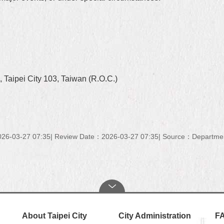
 Taipei City 103, Taiwan (R.O.C.)
26-03-27 07:35
Review Date：2026-03-27 07:35
Source：Department 
About Taipei City
City Administration
F