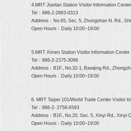
4.MRT Jiantan Station Visitor Information Cente
Tel：886-2-2883-0313
Address：No.65, Sec. 5, Zhongshan N. Rd., Shilin
Open Hours：Daily 10:00~19:00
5.MRT Ximen Station Visitor Information Center
Tel：886-2-2375-3096
Address：B1F., No.32-1, Baoqing Rd., Zhongzhen
Open Hours：Daily 10:00~19:00
6. MRT Taipei 101/World Trade Center Visitor In
Tel：886-2- 2758-6593
Address：B1F., No.20, Sec. 5, Xinyi Rd., Xinyi Di
Open Hours：Daily 10:00~19:00