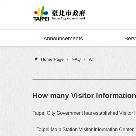
:::
Jump to the content zone at the center
Announcements
Serv
:::
Home Page
FAQ
All
How many Visitor Information 
Taipei City Government has established Visitor In
1.Taipei Main Station Visitor Information Center