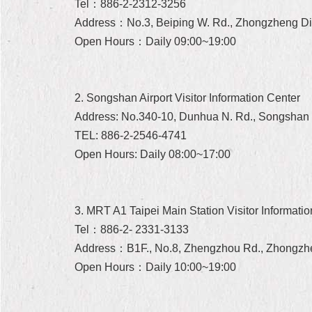
Tel：886-2-2312-3256
Address：No.3, Beiping W. Rd., Zhongzheng Dist.
Open Hours：Daily 09:00~19:00
2. Songshan Airport Visitor Information Center
Address: No.340-10, Dunhua N. Rd., Songshan Di
TEL: 886-2-2546-4741
Open Hours: Daily 08:00~17:00
3. MRT A1 Taipei Main Station Visitor Informati
Tel：886-2- 2331-3133
Address：B1F., No.8, Zhengzhou Rd., Zhongzheng
Open Hours：Daily 10:00~19:00