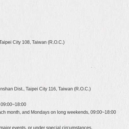
aipei City 108, Taiwan (R.O.C.)
shan Dist., Taipei City 116, Taiwan (R.O.C.)
 09:00~18:00
each month, and Mondays on long weekends, 09:00~18:00
major events, or under special circumstances.