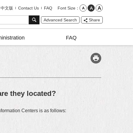
Font Size
中文版
Contact Us
FAQ
Advanced Search
Share
inistration
FAQ
are they located?
nformation Centers is as follows: