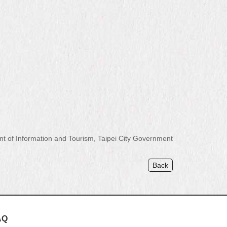
of Information and Tourism, Taipei City Government
Back
AQ