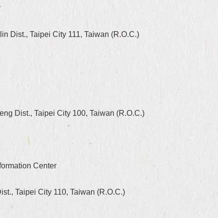
r
 Dist., Taipei City 111, Taiwan (R.O.C.)
g Dist., Taipei City 100, Taiwan (R.O.C.)
formation Center
st., Taipei City 110, Taiwan (R.O.C.)