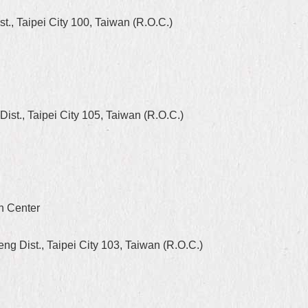
, Taipei City 100, Taiwan (R.O.C.)
st., Taipei City 105, Taiwan (R.O.C.)
on Center
 Dist., Taipei City 103, Taiwan (R.O.C.)