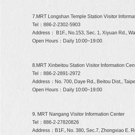
7.MRT Longshan Temple Station Visitor Informa
Tel：886-2-2302-5903
Address： B1F., No.153, Sec. 1, Xiyuan Rd., Wan
Open Hours：Daily 10:00~19:00
8.MRT Xinbeitou Station Visitor Information Cen
Tel：886-2-2891-2972
Address：No. 700, Daye Rd., Beitou Dist., Taipe
Open Hours：Daily 10:00~19:00
9. MRT Nangang Visitor Information Center
Tel：886-2-27820826
Address：B1F., No. 380, Sec.7, Zhongxiao E. Rd.