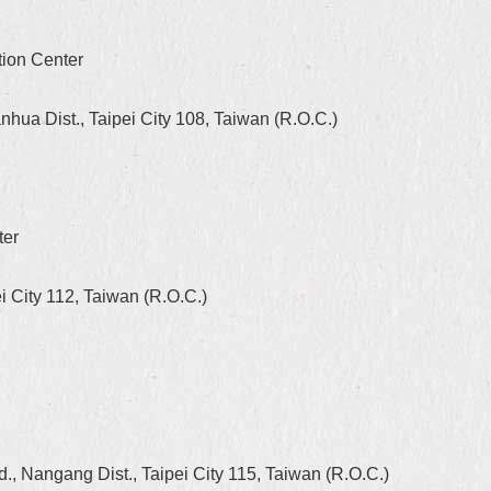
tion Center
hua Dist., Taipei City 108, Taiwan (R.O.C.)
ter
i City 112, Taiwan (R.O.C.)
, Nangang Dist., Taipei City 115, Taiwan (R.O.C.)