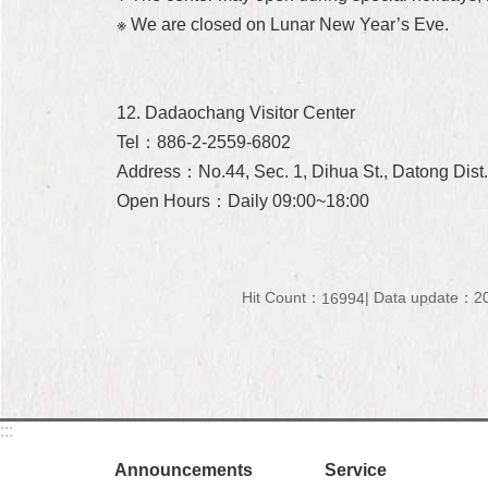
※ We are closed on Lunar New Year’s Eve.
12. Dadaochang Visitor Center
Tel：886-2-2559-6802
Address：No.44, Sec. 1, Dihua St., Datong Dist.,
Open Hours：Daily 09:00~18:00
Hit Count：
Data update：20
16994
:::
Announcements
Service