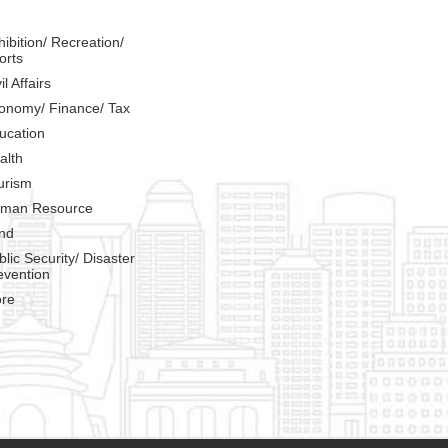
hibition/ Recreation/
orts
il Affairs
onomy/ Finance/ Tax
ucation
alth
urism
man Resource
nd
blic Security/ Disaster
evention
re