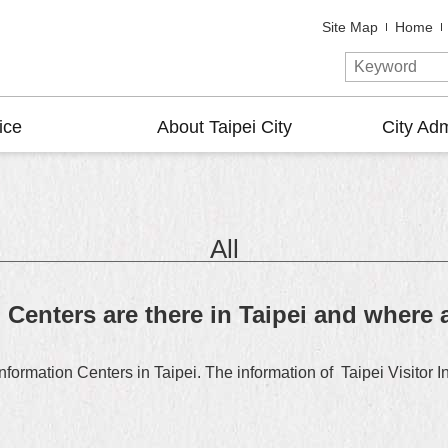
Site Map
Home
ice
About Taipei City
City Adm
All
Centers are there in Taipei and where 
formation Centers in Taipei. The information of Taipei Visitor I