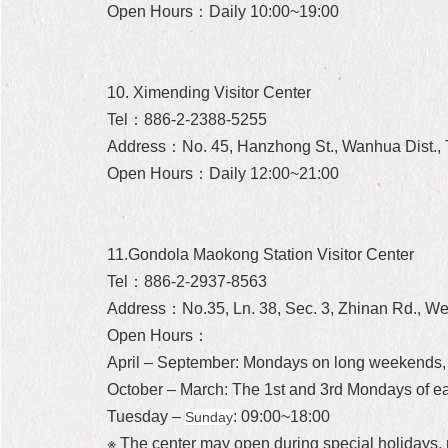
Open Hours：Daily 10:00~19:00
10. Ximending Visitor Center
Tel：886-2-2388-5255
Address：No. 45, Hanzhong St., Wanhua Dist., T
Open Hours：Daily 12:00~21:00
11.Gondola Maokong Station Visitor Center
Tel：886-2-2937-8563
Address：No.35, Ln. 38, Sec. 3, Zhinan Rd., Wen
Open Hours：
April – September: Mondays on long weekends,
October – March: The 1st and 3rd Mondays of 
Tuesday –
: 09:00~18:00
Sunday
※ The center may open during special holidays, 