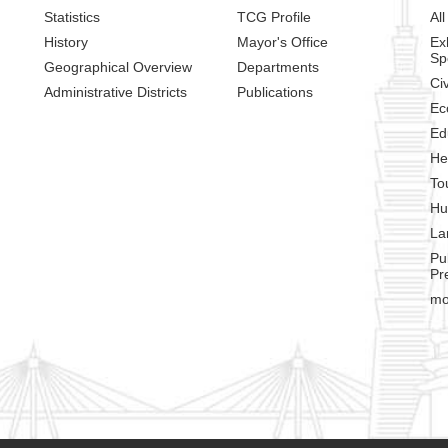
Statistics
TCG Profile
All
History
Mayor's Office
Ex
Sp
Geographical Overview
Departments
Civ
Administrative Districts
Publications
Ec
Ed
He
To
Hu
La
Pu
Pr
mo