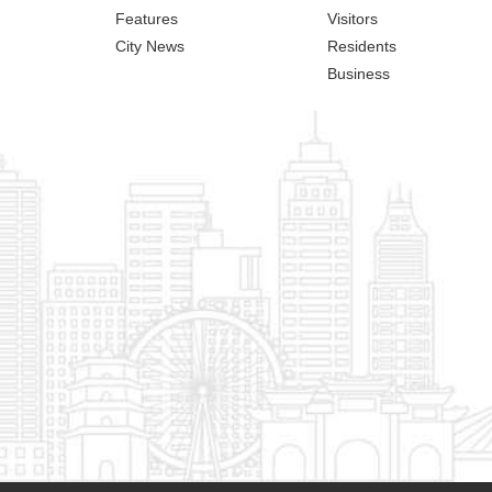
Features
Visitors
City News
Residents
Business