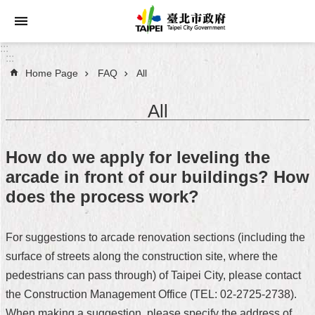
Jump to the content zone at the center
:::
:::
Home Page
FAQ
All
Announcements
All
Service
About
How do we apply for leveling the
Taipei
arcade in front of our buildings? How
City
does the process work?
City
Administration
For suggestions to arcade renovation sections (including the
surface of streets along the construction site, where the
FAQ
pedestrians can pass through) of Taipei City, please contact
Site
the Construction Management Office (TEL: 02-2725-2738).
Map
When making a suggestion, please specify the address of