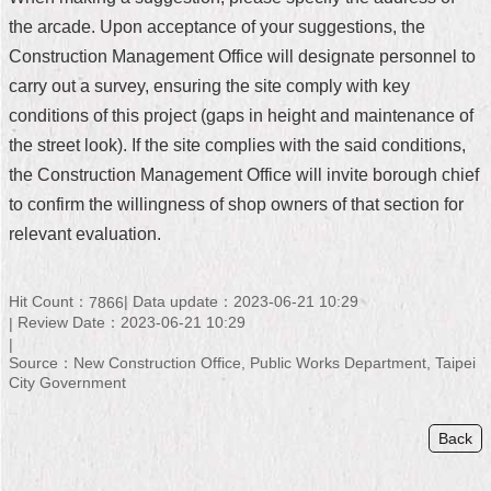
the arcade. Upon acceptance of your suggestions, the
Home
Construction Management Office will designate personnel to
中
carry out a survey, ensuring the site comply with key
文
conditions of this project (gaps in height and maintenance of
版
the street look). If the site complies with the said conditions,
Contact
the Construction Management Office will invite borough chief
Us
to confirm the willingness of shop owners of that section for
relevant evaluation.
FAQ
Declaration
Hit Count：
Data update：2023-06-21 10:29
7866
regarding
Open
Review Date：2023-06-21 10:29
Access
to
Source：New Construction Office, Public Works Department, Taipei
Government
City Government
Data
Online
Back
Privacy
&