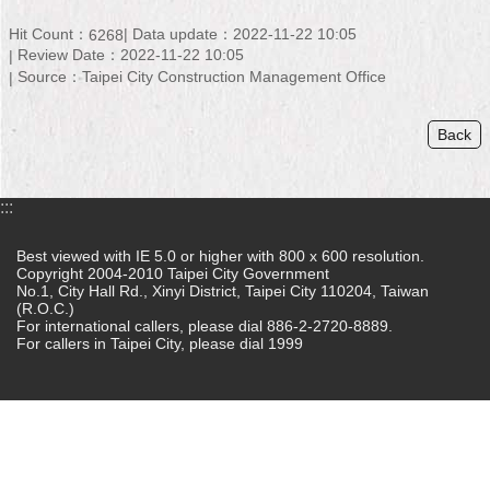
Home
Hit Count：
Data update：2022-11-22 10:05
6268
Review Date：2022-11-22 10:05
中
Source：Taipei City Construction Management Office
文
版
Back
Contact
Us
:::
FAQ
Best viewed with IE 5.0 or higher with 800 x 600 resolution.
Copyright 2004-2010 Taipei City Government
Declaration
No.1, City Hall Rd., Xinyi District, Taipei City 110204, Taiwan
regarding
(R.O.C.)
Open
For international callers, please dial 886-2-2720-8889.
Access
For callers in Taipei City, please dial 1999
to
Government
Data
Online
Privacy
&