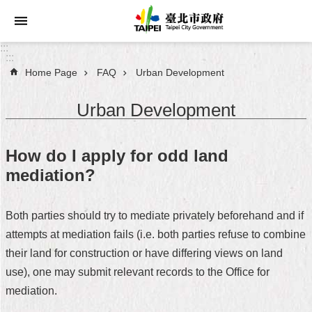
Jump to the content zone at the center
:::
:::
Home Page
FAQ
Urban Development
Announcements
Urban Development
Service
About
How do I apply for odd land
Taipei
mediation?
City
City
Both parties should try to mediate privately beforehand and if
Administration
attempts at mediation fails (i.e. both parties refuse to combine
their land for construction or have differing views on land
FAQ
use), one may submit relevant records to the Office for
Site
mediation.
Map