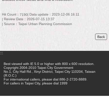
Home
Hit Count：
Data update：2023-12-06 16:11
7190
中
Review Date：2026-07-15 13:37
文
Source：Taipei Urban Planning Commission
版
Back
Contact
Us
FAQ
:::
Declaration
Best viewed with IE 5.0 or higher with 800 x 600 resolution.
regarding
Copyright 2004-2010 Taipei City Government
No.1, City Hall Rd., Xinyi District, Taipei City 110204, Taiwan
Open
(R.O.C.)
Access
For international callers, please dial 886-2-2720-8889.
to
For callers in Taipei City, please dial 1999
Government
Data
Online
Privacy
&