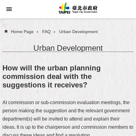
Jump to the content zone at the center
:::
:::
Home Page
FAQ
Urban Development
Announcements
Urban Development
Service
About
How will the urban planning
Taipei
commission deal with the
City
suggestions it receives?
City
Administration
At commission or sub-commission evaluation meetings, the
person making the suggestion and the relevant government
FAQ
department(s) will be invited to attend and explain their
Site
ideas. It is up to the chairperson and commission members to
Map
discuss these ideas and find a resolution.