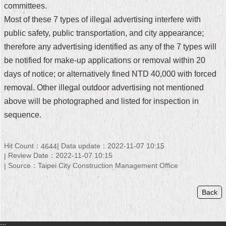
committees.
Security
Policy
Most of these 7 types of illegal advertising interfere with
public safety, public transportation, and city appearance;
therefore any advertising identified as any of the 7 types will
be notified for make-up applications or removal within 20
days of notice; or alternatively fined NTD 40,000 with forced
removal. Other illegal outdoor advertising not mentioned
above will be photographed and listed for inspection in
sequence.
Hit Count：
Data update：2022-11-07 10:15
4644
Review Date：2022-11-07 10:15
Source：Taipei City Construction Management Office
Back
:::