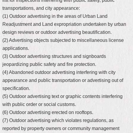
list for inspections interfering with public safety, public
transportations, and city appearance:
Home
(1) Outdoor advertising in the areas of Urban Land
中
Readjustment and Land expropriation undertaken by urban
文
design reviews or outdoor advertising beautification.
版
(2) Advertising objects subjected to miscellaneous license
Contact
applications.
Us
(3) Outdoor advertising structures and signboards
jeopardizing public safety and fire protection.
FAQ
(4) Abandoned outdoor advertising interfering with city
Declaration
appearance and public transportation or advertising out of
regarding
Open
specification.
Access
(5) Outdoor advertising text or graphic contents interfering
to
Government
with public order or social customs.
Data
(6) Outdoor advertising erected on rooftops.
Online
(7) Outdoor advertising which violates regulations, as
Privacy
reported by property owners or community management
&