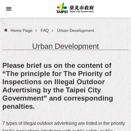
Jump to the content zone at the center
:::
:::
Home Page
FAQ
Urban Development
Announcements
Urban Development
Service
About
Please brief us on the content of
Taipei
“The principle for The Priority of
City
Inspections on Illegal Outdoor
City
Advertising by the Taipei City
Administration
Government” and corresponding
penalties.
FAQ
Site
7 types of illegal outdoor advertising are listed in the priority
Map