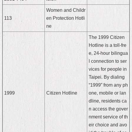
Home
Women and Childr
113
en Protection Hotli
中
ne
文
版
The 1999 Citizen
Hotline is a toll-fre
Contact
Us
e, 24-hour bilingua
l connection to ser
FAQ
vices for people in
Declaration
Taipei. By dialing
regarding
“1999” from any ph
Open
Access
1999
Citizen Hotline
one, mobile or lan
to
dline, residents ca
Government
Data
n access the gover
Online
nment service of th
eir choice and avo
Privacy
&