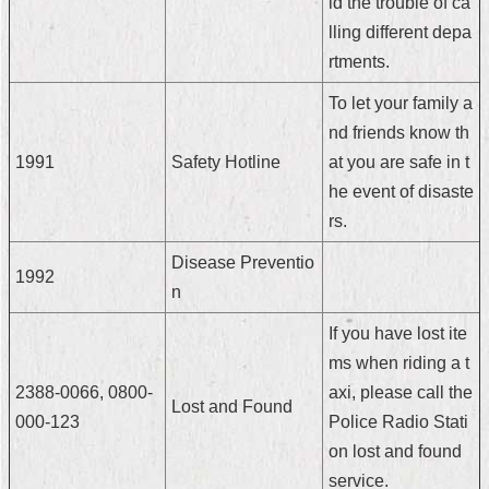
id the trouble of ca
Security
lling different depa
Policy
rtments.
To let your family a
nd friends know th
1991
Safety Hotline
at you are safe in t
he event of disaste
rs.
Disease Preventio
1992
n
If you have lost ite
ms when riding a t
2388-0066, 0800-
axi, please call the
Lost and Found
000-123
Police Radio Stati
on lost and found
service.