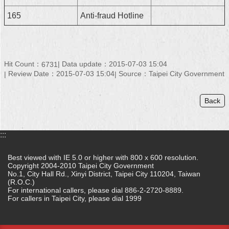
165
Anti-fraud Hotline
Hit Count：
Data update：2015-07-03 15:04
6731
Review Date：2015-07-03 15:04
Source：Taipei City Government
Back
:::
Best viewed with IE 5.0 or higher with 800 x 600 resolution.
Copyright 2004-2010 Taipei City Government
No.1, City Hall Rd., Xinyi District, Taipei City 110204, Taiwan
(R.O.C.)
For international callers, please dial 886-2-2720-8889.
For callers in Taipei City, please dial 1999