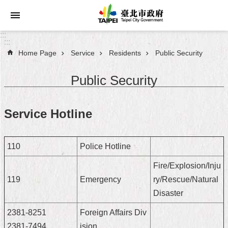
Jump to the content zone at the center
:::
:::
Home Page
Service
Residents
Public Security
Announcements
Public Security
Service
About
Service Hotline
Taipei
City
110
Police Hotline
City
Administration
Fire/Explosion/Inju
119
Emergency
ry/Rescue/Natural
FAQ
Disaster
Site
2381-8251
Foreign Affairs Div
Map
2381-7494
ision