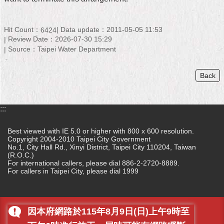
Home
Hit Count：
Data update：2011-05-05 11:53
6424
中
Review Date：2026-07-30 15:29
文
Source：Taipei Water Department
版
Back
Contact
Us
FAQ
:::
Declaration
Best viewed with IE 5.0 or higher with 800 x 600 resolution.
regarding
Copyright 2004-2010 Taipei City Government
No.1, City Hall Rd., Xinyi District, Taipei City 110204, Taiwan
Open
(R.O.C.)
Access
For international callers, please dial 886-2-2720-8889.
to
For callers in Taipei City, please dial 1999
Government
Data
Online
因本府網路於115年8月9日(日)上午9時至
Privacy
&