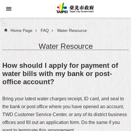
Jump to the content zone at the center
:::
:::
Home Page
FAQ
Water Resource
Announcements
Water Resource
Service
About
How should I apply for payment of
Taipei
water bills with my bank or post-
City
office account?
City
Administration
Bring your latest water charges receipt, ID card, and seal to
the bank or post office where you have opened an account,
FAQ
TWD Customer Service Center, or any of its district business
Site
offices and fill out an application form. Do the same if you
Map
want to terminate this arrangement.