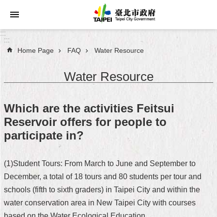
Jump to the content zone at the center
:::
:::
Home Page
FAQ
Water Resource
Announcements
Water Resource
Service
About
Which are the activities Feitsui
Taipei
Reservoir offers for people to
City
participate in?
City
Administration
(1)Student Tours: From March to June and September to
December, a total of 18 tours and 80 students per tour and
FAQ
schools (fifth to sixth graders) in Taipei City and within the
Site
water conservation area in New Taipei City with courses
Map
based on the Water Ecological Education.