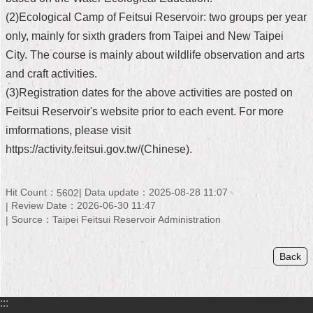
(2)Ecological Camp of Feitsui Reservoir: two groups per year
Home
only, mainly for sixth graders from Taipei and New Taipei
中
City. The course is mainly about wildlife observation and arts
文
and craft activities.
版
(3)Registration dates for the above activities are posted on
Contact
Feitsui Reservoir's website prior to each event. For more
Us
imformations, please visit
https://activity.feitsui.gov.tw/(Chinese).
FAQ
Declaration
Hit Count：
Data update：2025-08-28 11:07
5602
regarding
Open
Review Date：2026-06-30 11:47
Access
Source：Taipei Feitsui Reservoir Administration
to
Government
Data
Back
Online
Privacy
:::
&