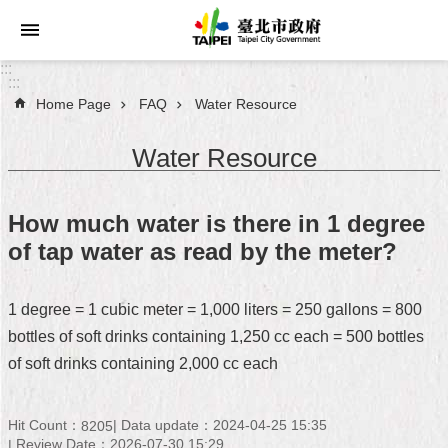
Jump to the content zone at the center
:::
:::
Home Page
FAQ
Water Resource
Announcements
Water Resource
Service
About
How much water is there in 1 degree
Taipei
of tap water as read by the meter?
City
City
1 degree = 1 cubic meter = 1,000 liters = 250 gallons = 800
Administration
bottles of soft drinks containing 1,250 cc each = 500 bottles
of soft drinks containing 2,000 cc each
FAQ
Site
Hit Count：
Data update：2024-04-25 15:35
8205
Map
Review Date：2026-07-30 15:29