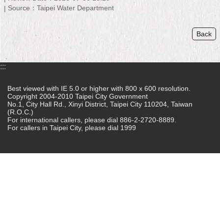
Source：Taipei Water Department
Home
Back
中
文
版
:::
Contact
Us
Best viewed with IE 5.0 or higher with 800 x 600 resolution.
Copyright 2004-2010 Taipei City Government
No.1, City Hall Rd., Xinyi District, Taipei City 110204, Taiwan
FAQ
(R.O.C.)
For international callers, please dial 886-2-2720-8889.
Declaration
For callers in Taipei City, please dial 1999
regarding
Open
Access
to
Government
Data
Online
Privacy
&