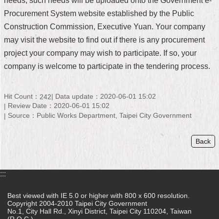
needs, such needs will be uploaded onto the Government e-
Procurement System website established by the Public
Home
Construction Commission, Executive Yuan. Your company
中
may visit the website to find out if there is any procurement
文
project your company may wish to participate. If so, your
版
company is welcome to participate in the tendering process.
Contact
Us
Hit Count：
Data update：2020-06-01 15:02
242
FAQ
Review Date：2020-06-01 15:02
Source：Public Works Department, Taipei City Government
Declaration
regarding
Back
Open
Access
to
Government
:::
Data
Online
Best viewed with IE 5.0 or higher with 800 x 600 resolution.
Copyright 2004-2010 Taipei City Government
Privacy
No.1, City Hall Rd., Xinyi District, Taipei City 110204, Taiwan
&
(R.O.C.)