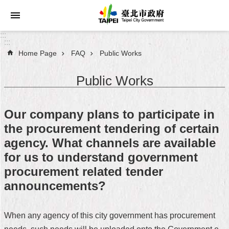
Jump to the content zone at the center
:::
:::
Home Page
FAQ
Public Works
Announcements
Public Works
Service
About
Our company plans to participate in
Taipei
the procurement tendering of certain
City
agency. What channels are available
City
for us to understand government
Administration
procurement related tender
announcements?
FAQ
Site
When any agency of this city government has procurement
Map