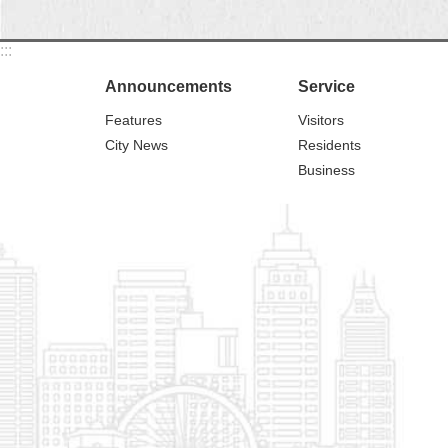
:::
Announcements
Service
Features
Visitors
City News
Residents
Business