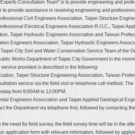
Experts Consultation Team” is to provide engineering and profess
der to provide assistance in resolving engineering and professio
Professional Civil Engineers Association, Taipei Structure Engine
fessional Electrical Engineers Association R.O.C., Taipei Appl
ion, Taipei Hydraulic Engineers Association and Taiwan Profes
ation Engineers Association, Taipei Hydraulic Engineers Assoc
e Taipei City Soil and Water Conservation Service Team of the G
 Public Works Department of Taipei City Government in the morni
service provided is described in the following:
ciation, Taipei Structure Engineering Association, Taiwan Profe
ultation service via the field visit or telephone call method. The
dnesday from 9:00AM to 12:00PM.
mental Engineers Association and Taipei Applied Geological Engi
t the Department via telephone first, followed by contacting th
 the need for field survey, the field survey time will be in the a
ion application form with relevant information, followed by applyi