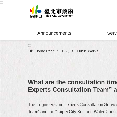
:::
Jump to the content zone at the center
Announcements
Serv
:::
Home Page
FAQ
Public Works
What are the consultation tim
Experts Consultation Team” a
The Engineers and Experts Consultation Service 
Team” and the “Taipei City Soil and Water Cons