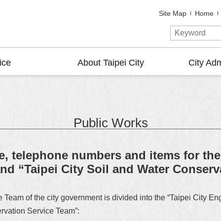
Site Map
Home
ice
About Taipei City
City Adm
Public Works
e, telephone numbers and items for the
nd “Taipei City Soil and Water Conser
Team of the city government is divided into the “Taipei City E
ervation Service Team”: