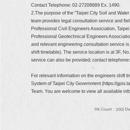
Contact Telephone: 02-27208889 Ex. 1490.
2.The purpose of the “Taipei City Soil and Water
team provides legal consultation service and field
Professional Civil Engineers Association, Taipe
Professional Geotechnical Engineers Association
and relevant engineering consultation service is p
shift timetable). The service location is at 3F, 
service can also be provided; contact telephone
For relevant information on the engineers shift 
System of Taipei City Government (https://gpis.
Team. You are welcome to view all available inf
Hit Count：
Da
200