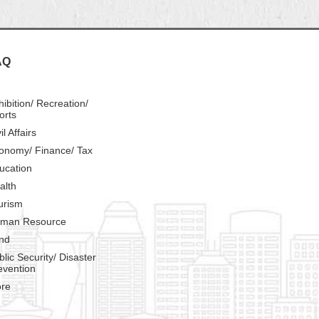
AQ
hibition/ Recreation/
orts
il Affairs
onomy/ Finance/ Tax
ucation
alth
urism
man Resource
nd
blic Security/ Disaster
evention
re