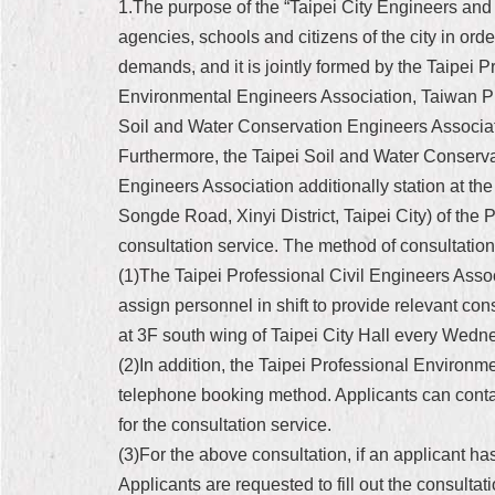
1.The purpose of the “Taipei City Engineers and 
agencies, schools and citizens of the city in or
demands, and it is jointly formed by the Taipei 
Environmental Engineers Association, Taiwan Pro
Soil and Water Conservation Engineers Associat
Furthermore, the Taipei Soil and Water Conserv
Engineers Association additionally station at th
Songde Road, Xinyi District, Taipei City) of the
consultation service. The method of consultation 
(1)The Taipei Professional Civil Engineers Asso
assign personnel in shift to provide relevant cons
at 3F south wing of Taipei City Hall every We
(2)In addition, the Taipei Professional Environ
telephone booking method. Applicants can contac
for the consultation service.
(3)For the above consultation, if an applicant has
Applicants are requested to fill out the consultat