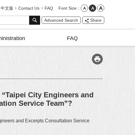
Font Size
中文版
Contact Us
FAQ
Advanced Search
Share
inistration
FAQ
 “Taipei City Engineers and
vation Service Team”?
ngineers and Excerpts Consultation Service