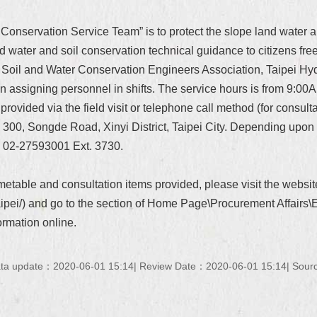
 Conservation Service Team” is to protect the slope land water a
 water and soil conservation technical guidance to citizens free 
i Soil and Water Conservation Engineers Association, Taipei H
 assigning personnel in shifts. The service hours is from 9:00
rovided via the field visit or telephone call method (for consulta
No. 300, Songde Road, Xinyi District, Taipei City. Depending upon
: 02-27593001 Ext. 3730.
timetable and consultation items provided, please visit the web
taipei/) and go to the section of Home Page\Procurement Affairs
ormation online.
ta update：2020-06-01 15:14
Review Date：2020-06-01 15:14
Sourc