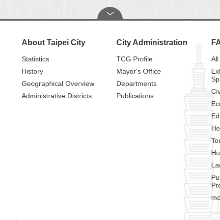
About Taipei City
City Administration
F
Statistics
TCG Profile
All
History
Mayor's Office
Ex
Sp
Geographical Overview
Departments
Civ
Administrative Districts
Publications
Ec
Ed
He
To
Hu
La
Pu
Pr
mo