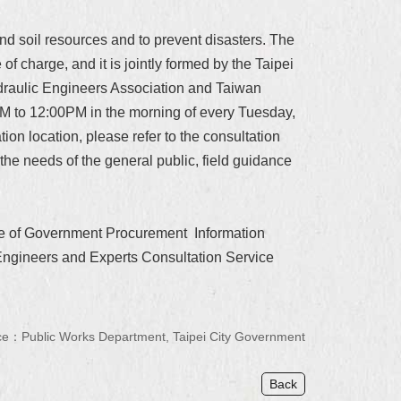
nd soil resources and to prevent disasters. The
of charge, and it is jointly formed by the Taipei
ydraulic Engineers Association and Taiwan
AM to 12:00PM in the morning of every Tuesday,
tion location, please refer to the consultation
 the needs of the general public, field guidance
site of Government Procurement Information
\Engineers and Experts Consultation Service
e：Public Works Department, Taipei City Government
Back