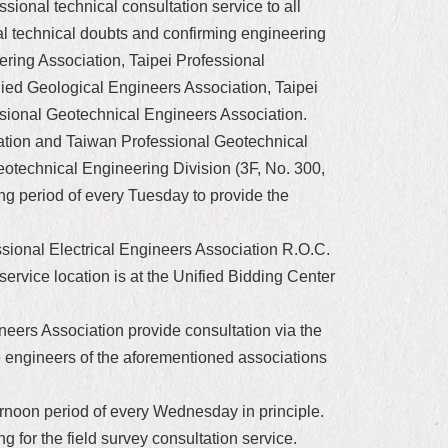
ional technical consultation service to all
nal technical doubts and confirming engineering
ering Association, Taipei Professional
ied Geological Engineers Association, Taipei
sional Geotechnical Engineers Association.
iation and Taiwan Professional Geotechnical
eotechnical Engineering Division (3F, No. 300,
ng period of every Tuesday to provide the
ssional Electrical Engineers Association R.O.C.
 service location is at the Unified Bidding Center
neers Association provide consultation via the
e engineers of the aforementioned associations
fternoon period of every Wednesday in principle.
ng for the field survey consultation service.