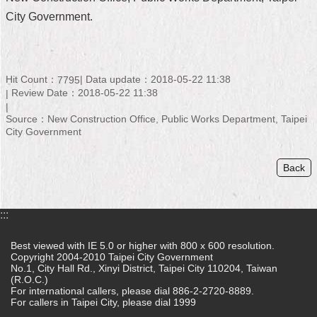
City Government.
Home
中
文
Hit Count：
Data update：2018-05-22 11:38
版
7795
Review Date：2018-05-22 11:38
Contact
Source：New Construction Office, Public Works Department, Taipei
Us
City Government
FAQ
Back
Declaration
regarding
Open
:::
Access
to
Best viewed with IE 5.0 or higher with 800 x 600 resolution.
Government
Copyright 2004-2010 Taipei City Government
Data
No.1, City Hall Rd., Xinyi District, Taipei City 110204, Taiwan
Online
(R.O.C.)
For international callers, please dial 886-2-2720-8889.
Privacy
For callers in Taipei City, please dial 1999
&