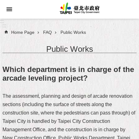
Jump to the content zone at the center
:::
:::
Home Page
FAQ
Public Works
Announcements
Public Works
Service
About
Which department is in charge of the
Taipei
arcade leveling project?
City
City
The assessment, planning and design of arcade renovation
Administration
sections (including the surface of streets along the
construction site, where the pedestrians can pass through) of
FAQ
Taipei City is handled by Taipei City Construction
Site
Management Office, and the construction is in charge by
Map
New Construction Office, Public Works Department, Taipei