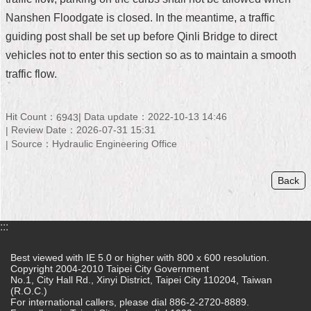
Nanshen Floodgate is closed. In the meantime, a traffic
Home
guiding post shall be set up before Qinli Bridge to direct
中
vehicles not to enter this section so as to maintain a smooth
文
traffic flow.
版
Contact
Hit Count：
Data update：2022-10-13 14:46
6943
Us
Review Date：2026-07-31 15:31
Source：Hydraulic Engineering Office
FAQ
Declaration
Back
regarding
Open
Access
:::
to
Government
Data
Best viewed with IE 5.0 or higher with 800 x 600 resolution.
Online
Copyright 2004-2010 Taipei City Government
No.1, City Hall Rd., Xinyi District, Taipei City 110204, Taiwan
(R.O.C.)
Privacy
For international callers, please dial 886-2-2720-8889.
&