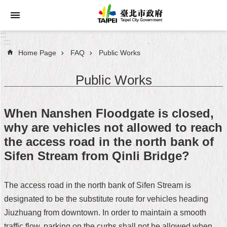
Jump to the content zone at the center
:::
:::
Home Page
FAQ
Public Works
Announcements
Public Works
Service
About
When Nanshen Floodgate is closed,
Taipei
why are vehicles not allowed to reach
City
the access road in the north bank of
City
Sifen Stream from Qinli Bridge?
Administration
The access road in the north bank of Sifen Stream is
FAQ
designated to be the substitute route for vehicles heading
Site
Jiuzhuang from downtown. In order to maintain a smooth
Map
traffic flow, parking on the curbs shall not be allowed when