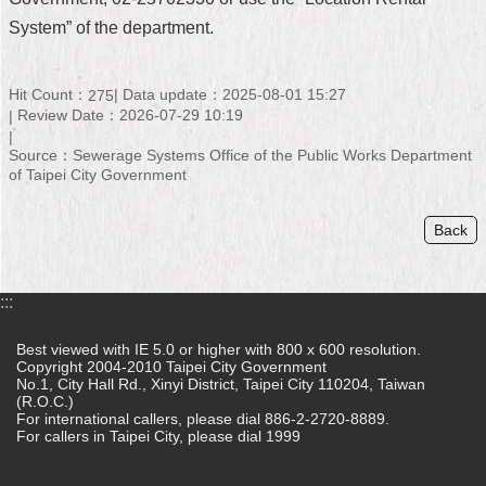
System” of the department.
Home
中
Hit Count：
Data update：2025-08-01 15:27
275
文
Review Date：2026-07-29 10:19
版
Source：Sewerage Systems Office of the Public Works Department
Contact
of Taipei City Government
Us
Back
FAQ
Declaration
regarding
:::
Open
Access
Best viewed with IE 5.0 or higher with 800 x 600 resolution.
to
Copyright 2004-2010 Taipei City Government
Government
No.1, City Hall Rd., Xinyi District, Taipei City 110204, Taiwan
Data
(R.O.C.)
Online
For international callers, please dial 886-2-2720-8889.
For callers in Taipei City, please dial 1999
Privacy
&