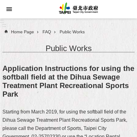
Jump to the content zone at the center
:::
:::
Home Page
FAQ
Public Works
Announcements
Public Works
Service
About
Application Instructions for using the
Taipei
softball field at the Dihua Sewage
City
Treatment Plant Recreational Sports
City
Park
Administration
Starting from March 2019, for using the softball field of the
FAQ
Dihua Sewage Treatment Plant Recreational Sports Park,
Site
please call the Department of Sports, Taipei City
Map
Government, 02-25702330 or use the “Location Rental