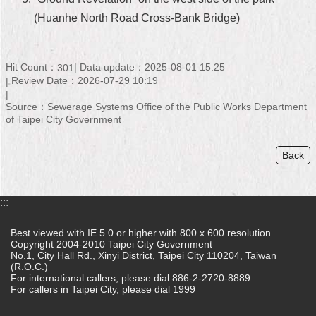
(Huanhe North Road Cross-Bank Bridge)
Home
中
文
Hit Count：
Data update：2025-08-01 15:25
301
版
Review Date：2026-07-29 10:19
Source：Sewerage Systems Office of the Public Works Department
Contact
of Taipei City Government
Us
FAQ
Back
Declaration
regarding
:::
Open
Access
Best viewed with IE 5.0 or higher with 800 x 600 resolution.
to
Copyright 2004-2010 Taipei City Government
Government
No.1, City Hall Rd., Xinyi District, Taipei City 110204, Taiwan
Data
(R.O.C.)
Online
For international callers, please dial 886-2-2720-8889.
For callers in Taipei City, please dial 1999
Privacy
&