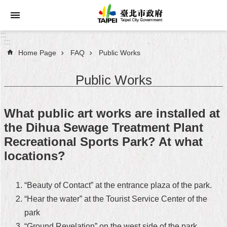
Jump to the content zone at the center
:::
:::
Home Page
FAQ
Public Works
Announcements
Public Works
Service
About
What public art works are installed at
Taipei
the Dihua Sewage Treatment Plant
City
Recreational Sports Park? At what
City
locations?
Administration
FAQ
“Beauty of Contact” at the entrance plaza of the park.
“Hear the water” at the Tourist Service Center of the
Site
park
Map
“Ground Revelation” on the west side of the park