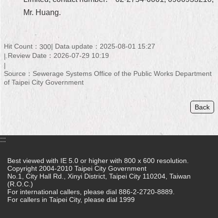
Mr. Huang.
Home
中
文
Hit Count：
Data update：2025-08-01 15:27
300
版
Review Date：2026-07-29 10:19
Source：Sewerage Systems Office of the Public Works Department
Contact
of Taipei City Government
Us
FAQ
Back
Declaration
regarding
:::
Open
Access
Best viewed with IE 5.0 or higher with 800 x 600 resolution.
to
Copyright 2004-2010 Taipei City Government
Government
No.1, City Hall Rd., Xinyi District, Taipei City 110204, Taiwan
Data
(R.O.C.)
Online
For international callers, please dial 886-2-2720-8889.
For callers in Taipei City, please dial 1999
Privacy
&