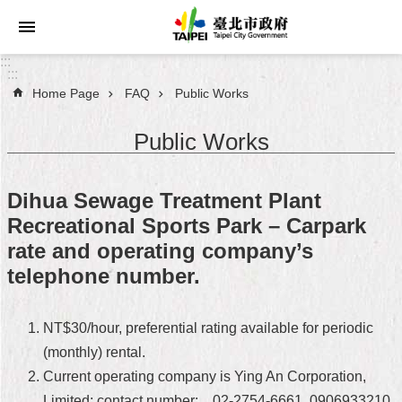
Jump to the content zone at the center
:::
:::
Home Page
FAQ
Public Works
Announcements
Public Works
Service
About
Dihua Sewage Treatment Plant
Taipei
Recreational Sports Park – Carpark
City
rate and operating company’s
City
telephone number.
Administration
FAQ
NT$30/hour, preferential rating available for periodic
(monthly) rental.
Site
Current operating company is Ying An Corporation,
Map
Limited; contact number: 02-2754-6661, 0906933210,