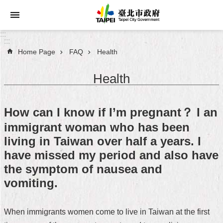
Jump to the content zone at the center
:::
:::
Home Page
FAQ
Health
Announcements
Health
Service
About
How can I know if I’m pregnant？ I an
Taipei
City
immigrant woman who has been
living in Taiwan over half a years. I
City
have missed my period and also have
Administration
the symptom of nausea and
vomiting.
FAQ
Site
When immigrants women come to live in Taiwan at the first
Map