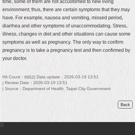
time, some of them are not accustomed to new living
Home
environment; thus, there are certain symptoms that they may
have. For example, nausea and vomiting, missed period,
中
diarrhea and other symptoms of unaccommodating. Stress,
文
illness, changes in diet and other situations can cause some
版
symptoms as well as pregnancy. The only way to confirm
Contact
pregnancy is to take a pregnancy test and then confirmed by
Us
your doctor.
FAQ
Hit Count：
Data update：2026-03-19 13:51
8952
Declaration
Review Date：2026-03-19 13:51
regarding
Open
Source：Department of Health, Taipei City Government
Access
to
Back
Government
Data
Online
:::
Privacy
&