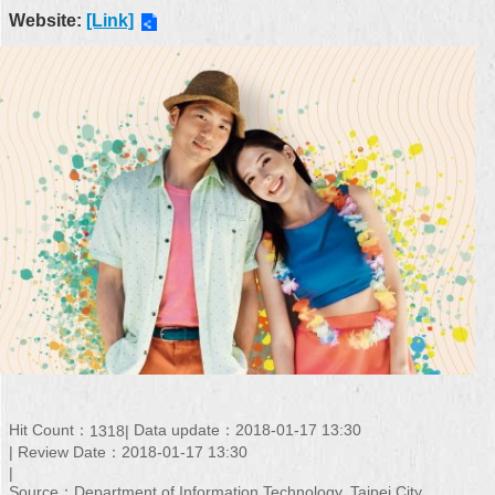
Website:
[Link]
Hit Count：
Data update：2018-01-17 13:30
1318
Review Date：2018-01-17 13:30
Source：Department of Information Technology, Taipei City