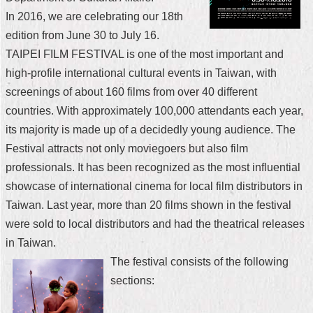
In 2016, we are celebrating our 18th
Home
edition from June 30 to July 16.
中
TAIPEI FILM FESTIVAL is one of the most important and
文
high-profile international cultural events in Taiwan, with
版
screenings of about 160 films from over 40 different
Contact
countries. With approximately 100,000 attendants each year,
Us
its majority is made up of a decidedly young audience. The
Festival attracts not only moviegoers but also film
FAQ
professionals. It has been recognized as the most influential
Declaration
showcase of international cinema for local film distributors in
regarding
Taiwan. Last year, more than 20 films shown in the festival
Open
Access
were sold to local distributors and had the theatrical releases
to
in Taiwan.
Government
Data
The festival consists of the following
Online
sections:
Privacy
&