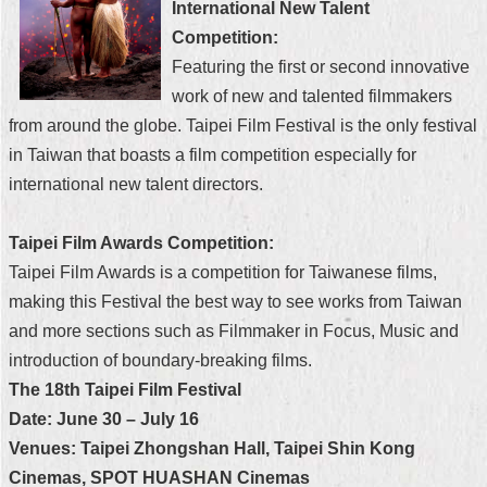
International New Talent
Security
Policy
Competition:
Featuring the first or second innovative
work of new and talented filmmakers
from around the globe. Taipei Film Festival is the only festival
in Taiwan that boasts a film competition especially for
international new talent directors.
Taipei Film Awards Competition:
Taipei Film Awards is a competition for Taiwanese films,
making this Festival the best way to see works from Taiwan
and more sections such as Filmmaker in Focus, Music and
introduction of boundary-breaking films.
The 18th Taipei Film Festival
Date: June 30 – July 16
Venues: Taipei Zhongshan Hall, Taipei Shin Kong
Cinemas, SPOT HUASHAN Cinemas