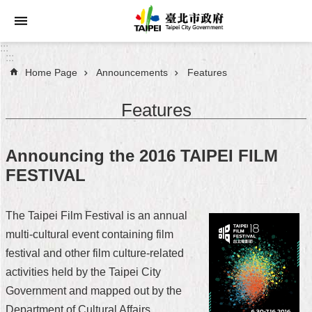
Jump to the content zone at the center
:::
:::
Home Page
Announcements
Features
Announcements
Features
Service
About
Announcing the 2016 TAIPEI FILM
Taipei
FESTIVAL
City
City
The Taipei Film Festival is an annual
Administration
multi-cultural event containing film
festival and other film culture-related
FAQ
activities held by the Taipei City
Site
Government and mapped out by the
Map
Department of Cultural Affairs.