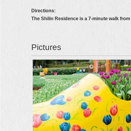
Directions:
The Shilin Residence is a 7-minute walk from 
Pictures