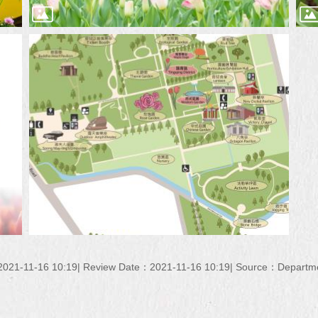
021-11-16 10:19
Review Date：2021-11-16 10:19
Source：Department