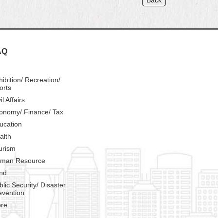
Back
AQ
hibition/ Recreation/
orts
il Affairs
onomy/ Finance/ Tax
ucation
alth
urism
man Resource
nd
blic Security/ Disaster
evention
re