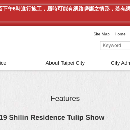
午9時至下午6時進行施工，屆時可能有網路瞬斷之情形，若
Site Map
Home
ice
About Taipei City
City Adm
Features
19 Shilin Residence Tulip Show