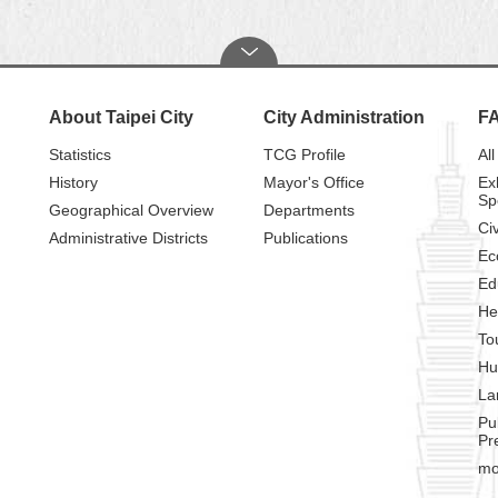
About Taipei City
City Administration
F
Statistics
TCG Profile
All
History
Mayor's Office
Ex
Sp
Geographical Overview
Departments
Civ
Administrative Districts
Publications
Ec
Ed
He
To
Hu
La
Pu
Pr
mo