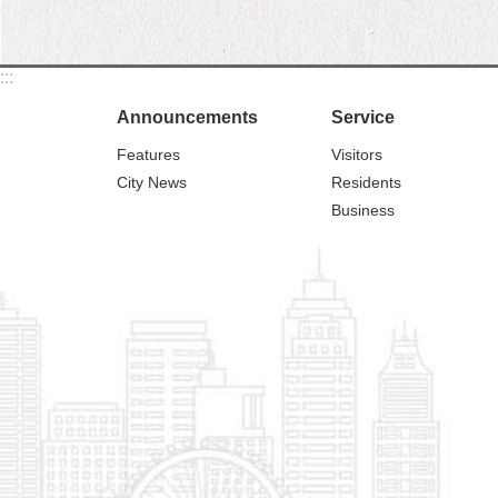
:::
Announcements
Service
Features
Visitors
City News
Residents
Business