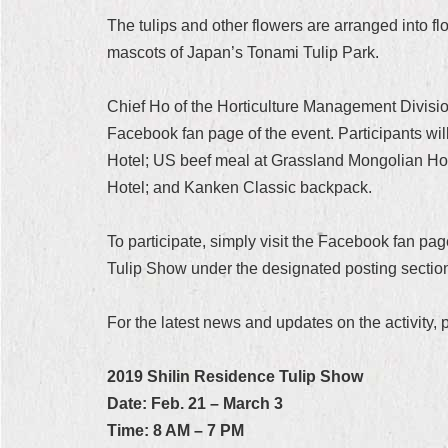
The tulips and other flowers are arranged into f
mascots of Japan’s Tonami Tulip Park.
Chief Ho of the Horticulture Management Division 
Facebook fan page of the event. Participants wi
Hotel; US beef meal at Grassland Mongolian Hot 
Hotel; and Kanken Classic backpack.
To participate, simply visit the Facebook fan pa
Tulip Show under the designated posting section o
For the latest news and updates on the activity,
2019 Shilin Residence Tulip Show
Date: Feb. 21 – March 3
Time: 8 AM – 7 PM