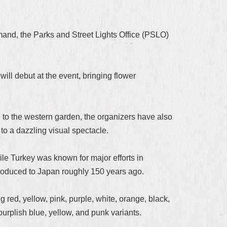
emand, the Parks and Street Lights Office (PSLO)
ill debut at the event, bringing flower
to the western garden, the organizers have also
 to a dazzling visual spectacle.
ile Turkey was known for major efforts in
troduced to Japan roughly 150 years ago.
 red, yellow, pink, purple, white, orange, black,
urplish blue, yellow, and punk variants.