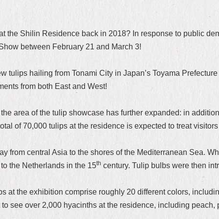
s at the Shilin Residence back in 2018? In response to public d
p Show between February 21 and March 3!
w tulips hailing from Tonami City in Japan’s Toyama Prefecture w
ements from both East and West!
 area of the tulip showcase has further expanded: in addition 
al of 70,000 tulips at the residence is expected to treat visitors
ay from central Asia to the shores of the Mediterranean Sea. Wh
th
 to the Netherlands in the 15
century. Tulip bulbs were then in
 at the exhibition comprise roughly 20 different colors, including
 to see over 2,000 hyacinths at the residence, including peach, p