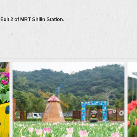
Exit 2 of MRT Shilin Station.