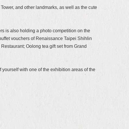
 Tower, and other landmarks, as well as the cute
ers is also holding a photo competition on the
buffet vouchers of Renaissance Taipei Shihlin
Restaurant; Oolong tea gift set from Grand
ourself with one of the exhibition areas of the