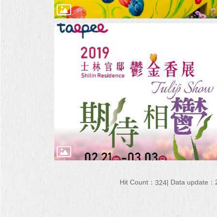
Hit Count：
Data update：2
324