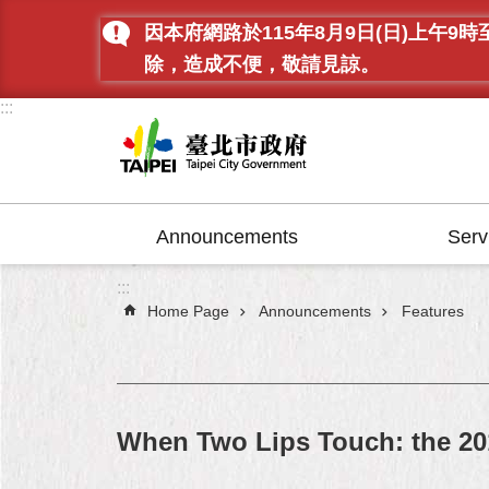
Jump to the content zone at the center
因本府網路於115年8月9日(日)上
除，造成不便，敬請見諒。
:::
Announcements
Serv
:::
Home Page
Announcements
Features
When Two Lips Touch: the 20