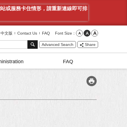
有網站或服務卡住情形，請重新連線即可排
Font Size
中文版
Contact Us
FAQ
Advanced Search
Share
inistration
FAQ