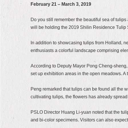
February 21 – March 3, 2019
Do you still remember the beautiful sea of tulip
will be holding the 2019 Shilin Residence Tuli
In addition to showcasing tulips from Holland, ne
enthusiasts a colorful landscape comprising el
According to Deputy Mayor Pong Cheng-sheng, the
set up exhibition areas in the open meadows. A tot
Peng remarked that tulips can be found all the w
cultivating tulips, the flowers has already spread
PSLO Director Huang Li-yuan noted that the tulips
and bi-color specimens. Visitors can also expect