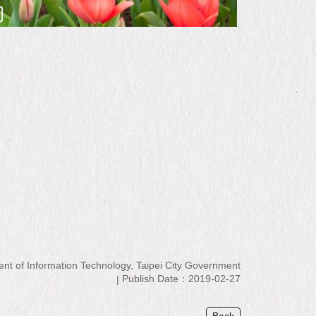
 of Information Technology, Taipei City Government
Publish Date：2019-02-27