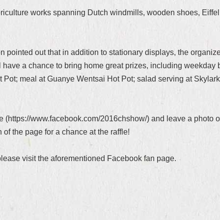
loriculture works spanning Dutch windmills, wooden shoes, Eiffel
pointed out that in addition to stationary displays, the organiz
ll have a chance to bring home great prizes, including weekday 
Pot; meal at Guanye Wentsai Hot Pot; salad serving at Skylark 
ge (https://www.facebook.com/2016chshow/) and leave a photo of y
f the page for a chance at the raffle!
 please visit the aforementioned Facebook fan page.