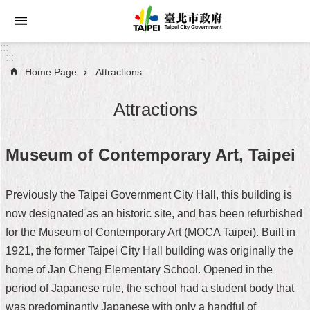
Jump to the content zone at the center
:::
:::
Home Page
Attractions
Announcements
Attractions
Service
About
Museum of Contemporary Art, Taipei
Taipei
City
Previously the Taipei Government City Hall, this building is
City
now designated as an historic site, and has been refurbished
Administration
for the Museum of Contemporary Art (MOCA Taipei). Built in
1921, the former Taipei City Hall building was originally the
FAQ
home of Jan Cheng Elementary School. Opened in the
Site
period of Japanese rule, the school had a student body that
Map
was predominantly Japanese with only a handful of