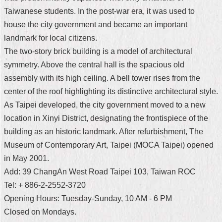
Taiwanese students. In the post-war era, it was used to
Home
house the city government and became an important
中
landmark for local citizens.
文
The two-story brick building is a model of architectural
版
symmetry. Above the central hall is the spacious old
Contact
assembly with its high ceiling. A bell tower rises from the
Us
center of the roof highlighting its distinctive architectural style.
As Taipei developed, the city government moved to a new
FAQ
location in Xinyi District, designating the frontispiece of the
Declaration
building as an historic landmark. After refurbishment, The
regarding
Museum of Contemporary Art, Taipei (MOCA Taipei) opened
Open
Access
in May 2001.
to
Add: 39 ChangAn West Road Taipei 103, Taiwan ROC
Government
Data
Tel: + 886-2-2552-3720
Online
Opening Hours: Tuesday-Sunday, 10 AM - 6 PM
Privacy
Closed on Mondays.
&