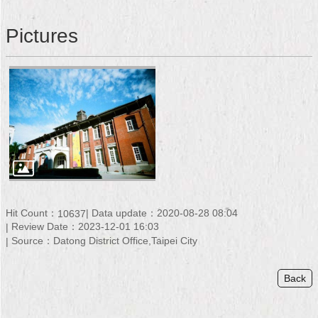
Security
Policy
Pictures
Hit Count：
Data update：2020-08-28 08:04
10637
Review Date：2023-12-01 16:03
Source：Datong District Office,Taipei City
Back