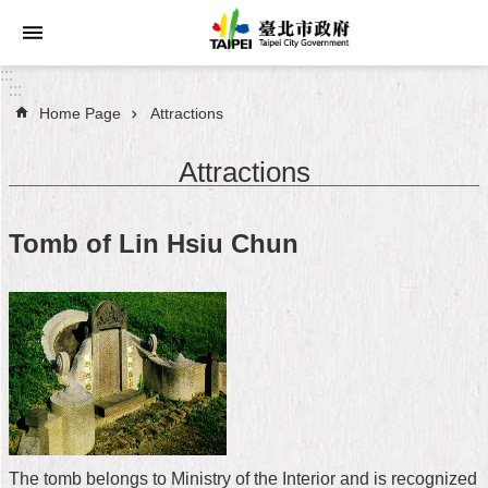
Jump to the content zone at the center
:::
:::
Home Page
Attractions
Announcements
Attractions
Service
About
Tomb of Lin Hsiu Chun
Taipei
City
City
Administration
FAQ
Site
Map
The tomb belongs to Ministry of the Interior and is recognized