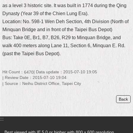
as a level 3 historic site. It was built in 1774 during the Qing
Home
Dynasty (Year 39 of the Chien Lung Era).
中
Location: No. 598-1 Wen Deh Section, 4th Division (North of
文
Minquan Bridge and in front of the Taipei Bus Depot)
版
Bus: Take 0E, Br1, B7, B26, R29 to Minquan Bridge, and
walk 400 meters along Lane 11, Section 6, Minquan E. Rd.
Contact
Us
(past the Taipei Bus Depot).
FAQ
Hit Count：
Data update：2015-07-10 19:05
6470
Declaration
Review Date：2015-07-10 19:04
regarding
Source：Neihu District Office, Taipei City
Open
Access
to
Back
Government
Data
Online
:::
Privacy
&
Best viewed with IE 5.0 or higher with 800 x 600 resolution.