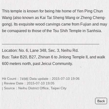
Home
This temple is known for being hte home of Yen Ping Chun
中
Wang (also known as Kai Tai Sheng Wang or Zheng Cheng-
文
gong). Its exquisite wood carvings came from Fujian and may
版
be comapared to those of the Tsu Shih Temple in Sanhsia.
Contact
Us
--------------------------------------------------------------------------------
Location: No. 6, Lane 348, Sec. 3, Neihu Rd.
FAQ
Bus: Take B20, B27, Zhinan 6 to Jinlong Temple II, and walk
Declaration
600 meters north, past Jeicui Community.
regarding
Open
Access
Hit Count：
Data update：2015-07-10 19:06
7498
to
Review Date：2015-07-10 19:05
Government
Source：Neihu District Office, Taipei City
Data
Online
Back
Privacy
&