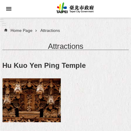
Jump to the content zone at the center
:::
:::
Home Page
Attractions
Announcements
Attractions
Service
About
Hu Kuo Yen Ping Temple
Taipei
City
City
Administration
FAQ
Site
Map