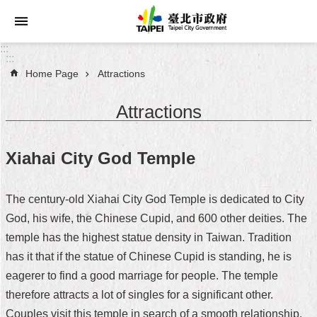
Jump to the content zone at the center
:::
:::
Home Page
Attractions
Announcements
Attractions
Service
About
Xiahai City God Temple
Taipei
City
The century-old Xiahai City God Temple is dedicated to City
City
God, his wife, the Chinese Cupid, and 600 other deities. The
Administration
temple has the highest statue density in Taiwan. Tradition
has it that if the statue of Chinese Cupid is standing, he is
FAQ
eagerer to find a good marriage for people. The temple
Site
therefore attracts a lot of singles for a significant other.
Map
Couples visit this temple in search of a smooth relationship.