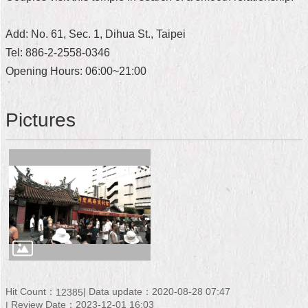
Home
Add: No. 61, Sec. 1, Dihua St., Taipei
中
Tel: 886-2-2558-0346
文
Opening Hours: 06:00~21:00
版
Contact
Pictures
Us
FAQ
Declaration
regarding
Open
Access
to
Government
Data
Online
Hit Count：
Data update：2020-08-28 07:47
12385
Privacy
Review Date：2023-12-01 16:03
&