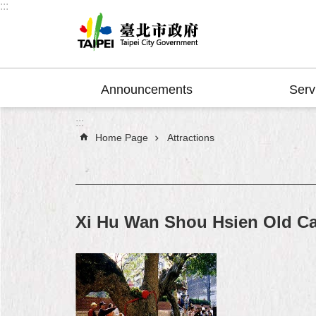
:::
Jump to the content zone at the center
Announcements
Serv
:::
Home Page
Attractions
Xi Hu Wan Shou Hsien Old C