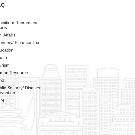
AQ
hibition/ Recreation/
orts
il Affairs
onomy/ Finance/ Tax
ucation
alth
urism
man Resource
nd
blic Security/ Disaster
evention
re