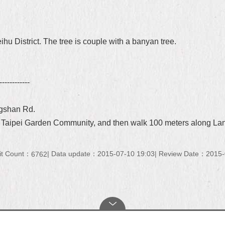
ihu District. The tree is couple with a banyan tree.
------------
ngshan Rd.
o Taipei Garden Community, and then walk 100 meters along La
it Count：
Data update：2015-07-10 19:03
Review Date：2015-
6762