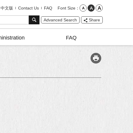
Font Size
中文版
Contact Us
FAQ
Advanced Search
Share
inistration
FAQ