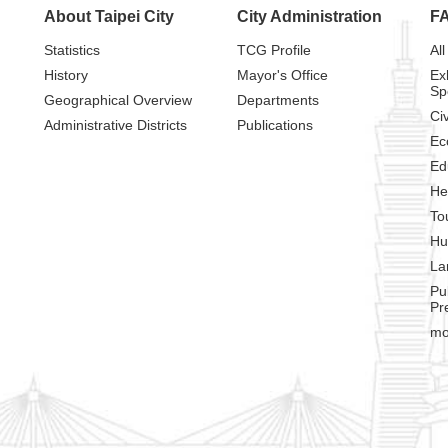
About Taipei City
City Administration
F
Statistics
TCG Profile
All
History
Mayor's Office
Ex
Sp
Geographical Overview
Departments
Civ
Administrative Districts
Publications
Ec
Ed
He
To
Hu
La
Pu
Pr
mo