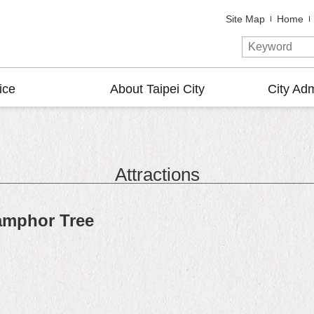
Site Map
Home
ice
About Taipei City
City Adm
Attractions
amphor Tree