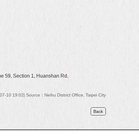
ne 59, Section 1, Huanshan Rd.
07-10 19:02
Source：Neihu District Office, Taipei City
Back