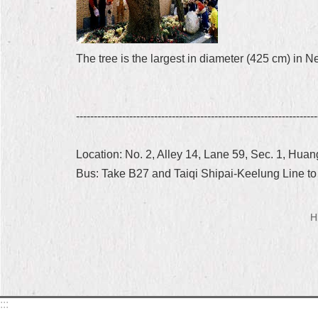
The tree is the largest in diameter (425 cm) in Ne
--------------------------------------------------------------------
Location: No. 2, Alley 14, Lane 59, Sec. 1, Hua
Bus: Take B27 and Taiqi Shipai-Keelung Line t
H
:::