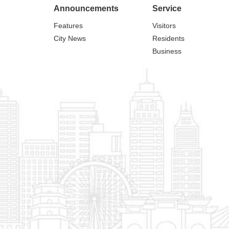
Announcements
Service
Features
Visitors
City News
Residents
Business