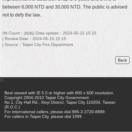
between 6,000 NTD and 30,000 NTD. The public is advised
Home
not to defy the law.
中
文
Hit Count：
Data update：2024-05-15 15:15
版
3695
Review Date：2024-05-15 15:15
Source：Taipei City Fire Department
Contact
Us
Back
FAQ
Declaration
:::
regarding
Open
Access
Best viewed with IE 5.0 or higher with 800 x 600 resolution.
to
Copyright 2004-2010 Taipei City Government
No.1, City Hall Rd., Xinyi District, Taipei City 110204, Taiwan
Government
(R.O.C.)
Data
For international callers, please dial 886-2-2720-8889.
Online
For callers in Taipei City, please dial 1999
Privacy
&