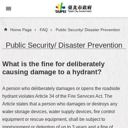
Jump to the content zone at the center
:::
:::
Home Page
FAQ
Public Security/ Disaster Prevention
Announcements
Public Security/ Disaster Prevention
Service
About
What is the fine for deliberately
Taipei
causing damage to a hydrant?
City
City
A person who deliberately damages or opens the roadside
Administration
hydrant violates Article 34 of the Fire Services Act. The
Article states that a person who damages or destroys any
FAQ
water storage devices, water supply devices, fire control
Site
equipment or rescue equipment, shall be subject to
Map
imprisonment or detention of up to 3 years and a fine of