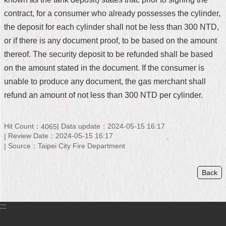
contract, for a consumer who already possesses the cylinder,
Home
the deposit for each cylinder shall not be less than 300 NTD,
中
or if there is any document proof, to be based on the amount
文
thereof. The security deposit to be refunded shall be based
版
on the amount stated in the document. If the consumer is
Contact
unable to produce any document, the gas merchant shall
Us
refund an amount of not less than 300 NTD per cylinder.
FAQ
Hit Count：
Data update：2024-05-15 16:17
4065
Declaration
Review Date：2024-05-15 16:17
regarding
Source：Taipei City Fire Department
Open
Access
to
Back
Government
Data
Online
:::
Privacy
&