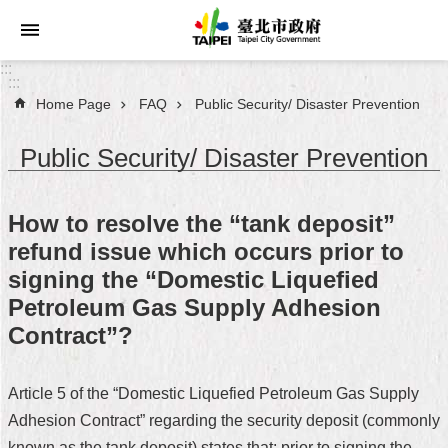
Jump to the content zone at the center
:::
:::
Home Page
FAQ
Public Security/ Disaster Prevention
Announcements
Public Security/ Disaster Prevention
Service
About
How to resolve the “tank deposit”
Taipei
refund issue which occurs prior to
City
signing the “Domestic Liquefied
City
Petroleum Gas Supply Adhesion
Administration
Contract”?
FAQ
Article 5 of the “Domestic Liquefied Petroleum Gas Supply
Site
Adhesion Contract” regarding the security deposit (commonly
Map
known as the tank deposit) states that: prior to signing the