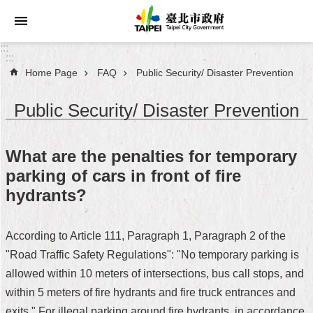
Jump to the content zone at the center
:::
:::
Home Page
FAQ
Public Security/ Disaster Prevention
Announcements
Public Security/ Disaster Prevention
Service
About
What are the penalties for temporary
Taipei
parking of cars in front of fire
City
hydrants?
City
Administration
According to Article 111, Paragraph 1, Paragraph 2 of the
"Road Traffic Safety Regulations": "No temporary parking is
FAQ
allowed within 10 meters of intersections, bus call stops, and
Site
within 5 meters of fire hydrants and fire truck entrances and
Map
exits." For illegal parking around fire hydrants, in accordance