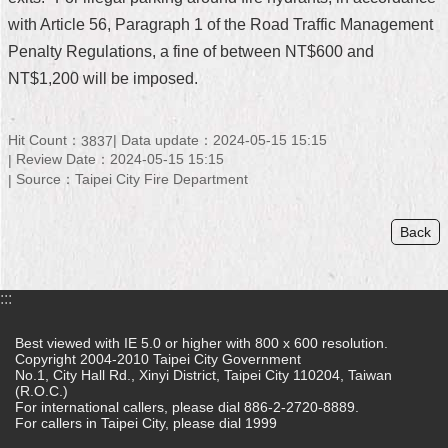
with Article 56, Paragraph 1 of the Road Traffic Management
Home
Penalty Regulations, a fine of between NT$600 and
中
NT$1,200 will be imposed.
文
版
Hit Count：
Data update：2024-05-15 15:15
3837
Contact
Review Date：2024-05-15 15:15
Us
Source：Taipei City Fire Department
FAQ
Back
Declaration
regarding
Open
:::
Access
to
Best viewed with IE 5.0 or higher with 800 x 600 resolution.
Government
Copyright 2004-2010 Taipei City Government
Data
No.1, City Hall Rd., Xinyi District, Taipei City 110204, Taiwan
Online
(R.O.C.)
For international callers, please dial 886-2-2720-8889.
For callers in Taipei City, please dial 1999
Privacy
&