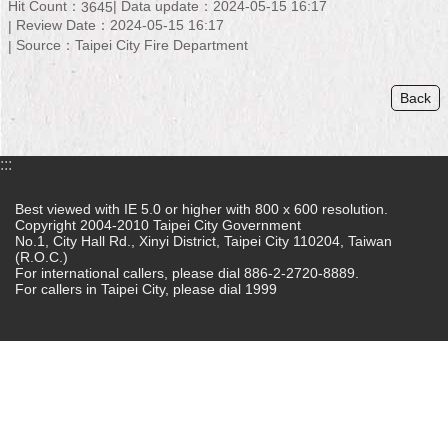
Hit Count：
Data update：2024-05-15 16:17
3645
Review Date：2024-05-15 16:17
Home
Source：Taipei City Fire Department
中
文
Back
版
Contact
:::
Us
Best viewed with IE 5.0 or higher with 800 x 600 resolution.
FAQ
Copyright 2004-2010 Taipei City Government
No.1, City Hall Rd., Xinyi District, Taipei City 110204, Taiwan
(R.O.C.)
Declaration
For international callers, please dial 886-2-2720-8889.
regarding
For callers in Taipei City, please dial 1999
Open
Access
to
Government
Data
Online
Privacy
&