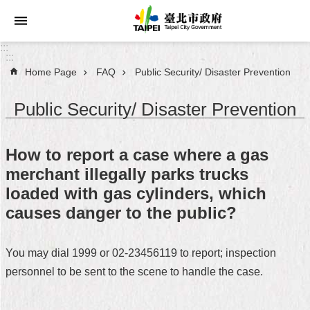
Jump to the content zone at the center
:::
:::
Home Page
FAQ
Public Security/ Disaster Prevention
Announcements
Public Security/ Disaster Prevention
Service
About
How to report a case where a gas
Taipei
merchant illegally parks trucks
City
loaded with gas cylinders, which
City
causes danger to the public?
Administration
You may dial 1999 or 02-23456119 to report; inspection
FAQ
personnel to be sent to the scene to handle the case.
Site
Map