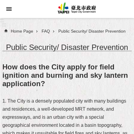
Jump to the content zone at the center
:::
:::
Home Page
FAQ
Public Security/ Disaster Prevention
Announcements
Public Security/ Disaster Prevention
Service
About
How does the City apply for field
Taipei
ignition and burning and sky lantern
City
application?
City
Administration
1. The City is a densely populated city with many buildings
and residences, a well-developed MRT network, and
FAQ
expressways, and is an urban city with a special
Site
geographical environment located in a basin topography,
Map
which makes it unsuitable for field fires and sky lanterns, as