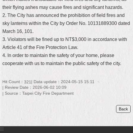
their flying ashes may cause fires and significant hazards.
Home
2. The City has announced the prohibition of field fires and
中
sky lanterns within the City by Order No. 10131889300 dated
文
March 16, 101.
版
3. Violators will be fined up to NT$3,000 in accordance with
Contact
Article 41 of the Fire Protection Law.
Us
4. In order to maintain the safety of your home, please
cooperate with us to maintain the public safety of the city.
FAQ
Declaration
Hit Count：
Data update：2024-05-15 15:11
321
regarding
Open
Review Date：2026-06-02 10:09
Access
Source：Taipei City Fire Department
to
Government
Data
Back
Online
Privacy
:::
&