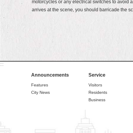
motorcycles or any electrical switches to avoid 
arrives at the scene, you should barricade the s
:::
Announcements
Service
Features
Visitors
City News
Residents
Business