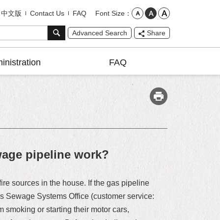
Font Size
中文版
Contact Us
FAQ
Advanced Search
Share
inistration
FAQ
wage pipeline work?
re sources in the house. If the gas pipeline
ent’s Sewage Systems Office (customer service:
 smoking or starting their motor cars,