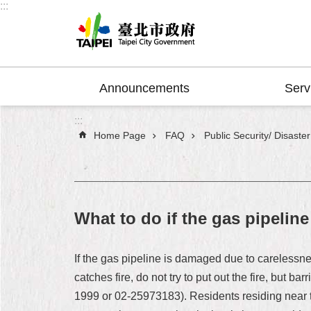
:::
Jump to the content zone at the center
Announcements
Serv
:::
Home Page
FAQ
Public Security/ Disaste
What to do if the gas pipelin
If the gas pipeline is damaged due to carelessnes
catches fire, do not try to put out the fire, but
1999 or 02-25973183). Residents residing near th