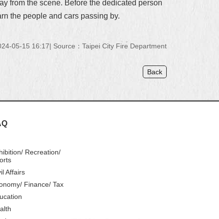
away from the scene. Before the dedicated person
arn the people and cars passing by.
24-05-15 16:17
Source：Taipei City Fire Department
Back
AQ
hibition/ Recreation/
orts
il Affairs
onomy/ Finance/ Tax
ucation
alth