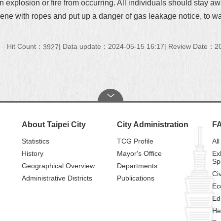
an explosion or fire from occurring. All individuals should stay 
cene with ropes and put up a danger of gas leakage notice, to w
Hit Count：
Data update：2024-05-15 16:17
Review Date：20
3927
About Taipei City
City Administration
F
Statistics
TCG Profile
All
History
Mayor's Office
Ex
Sp
Geographical Overview
Departments
Civ
Administrative Districts
Publications
Ec
Ed
He