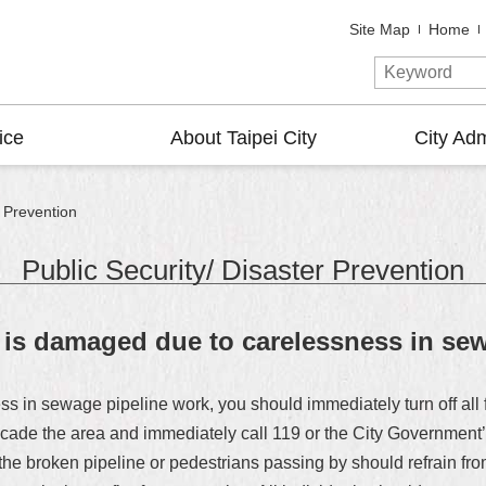
Site Map
Home
ice
About Taipei City
City Adm
r Prevention
Public Security/ Disaster Prevention
e is damaged due to carelessness in se
s in sewage pipeline work, you should immediately turn off all fi
 barricade the area and immediately call 119 or the City Governm
e broken pipeline or pedestrians passing by should refrain from