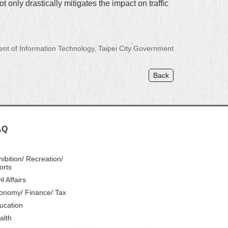
 only drastically mitigates the impact on traffic
 of Information Technology, Taipei City Government
Back
AQ
hibition/ Recreation/
orts
il Affairs
onomy/ Finance/ Tax
ucation
alth