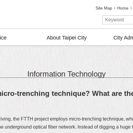
Site Map
Home
ice
About Taipei City
City Adm
Information Technology
cro-trenching technique? What are the
y living, the FTTH project employs micro-trenching technique, 
 underground optical fiber network. Instead of digging a huge h