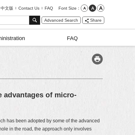
Font Size
中文版
Contact Us
FAQ
Advanced Search
Share
inistration
FAQ
 advantages of micro-
which has been adopted by some of the advanced
ole in the road, the approach only involves