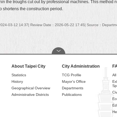
thin the troughs cut out by professional machines. This method not
o shortens the construction period.
024-03-12 14:37
Review Date：2026-05-22 17:45
Source：Department
About Taipei City
City Administration
F
Statistics
TCG Profile
All
History
Mayor's Office
Ex
Sp
Geographical Overview
Departments
Civ
Administrative Districts
Publications
Ec
Ed
He