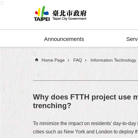
:::
Jump to the content zone at the center
Announcements
Serv
:::
Home Page
FAQ
Information Technology
Why does FTTH project use mi
trenching?
To minimize the impact on residents’ day-to-da
cities such as New York and London to deploy the