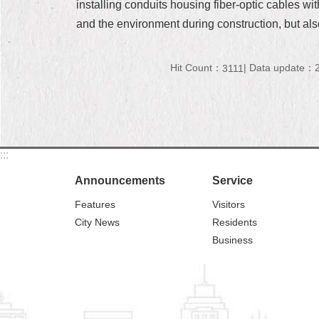
installing conduits housing fiber-optic cables wi
and the environment during construction, but als
Hit Count：
Data update：2
3111
:::
Announcements
Service
Features
Visitors
City News
Residents
Business