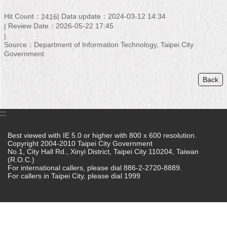
Home
Hit Count：
Data update：2024-03-12 14:34
2416
Review Date：2026-05-22 17:45
中
Source：Department of Information Technology, Taipei City
文
Government
版
Contact
Back
Us
FAQ
:::
Declaration
Best viewed with IE 5.0 or higher with 800 x 600 resolution.
regarding
Copyright 2004-2010 Taipei City Government
Open
No.1, City Hall Rd., Xinyi District, Taipei City 110204, Taiwan
Access
(R.O.C.)
to
For international callers, please dial 886-2-2720-8889.
For callers in Taipei City, please dial 1999
Government
Data
Online
Privacy
&