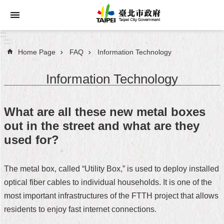
Jump to the content zone at the center
:::
:::
Home Page
FAQ
Information Technology
Announcements
Information Technology
Service
About
What are all these new metal boxes
Taipei
out in the street and what are they
City
used for?
City
Administration
The metal box, called “Utility Box,” is used to deploy installed
optical fiber cables to individual households. It is one of the
FAQ
most important infrastructures of the FTTH project that allows
Site
residents to enjoy fast internet connections.
Map