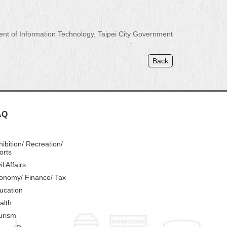
 of Information Technology, Taipei City Government
Back
AQ
hibition/ Recreation/
orts
il Affairs
onomy/ Finance/ Tax
ucation
alth
urism