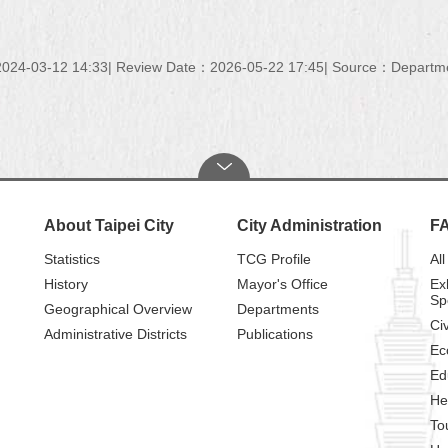
024-03-12 14:33
Review Date：2026-05-22 17:45
Source：Department
About Taipei City
City Administration
F
Statistics
TCG Profile
All
History
Mayor's Office
Ex
Sp
Geographical Overview
Departments
Civ
Administrative Districts
Publications
Ec
Ed
He
To