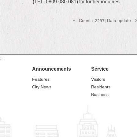
(TEL: 0809-080-081) for further inquiries.
Hit Count：
Data update：2
2297
:::
Announcements
Service
Features
Visitors
City News
Residents
Business