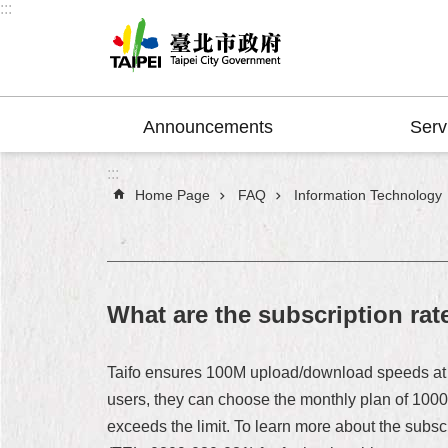
:::
Jump to the content zone at the center
Announcements
Serv
:::
Home Page
FAQ
Information Technology
What are the subscription rat
Taifo ensures 100M upload/download speeds at 
users, they can choose the monthly plan of 100
exceeds the limit. To learn more about the subscri