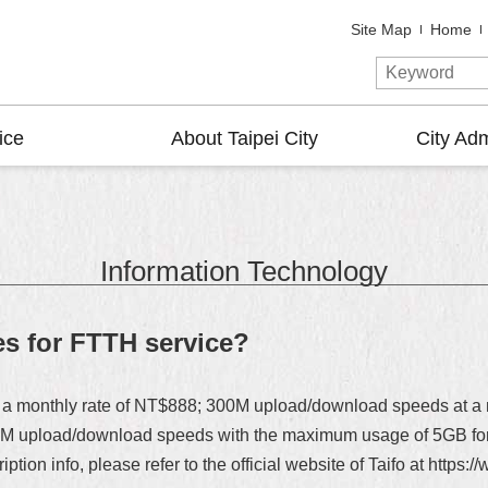
Site Map
Home
ice
About Taipei City
City Adm
Information Technology
es for FTTH service?
a monthly rate of NT$888; 300M upload/download speeds at a mo
0M upload/download speeds with the maximum usage of 5GB for f
ption info, please refer to the official website of Taifo at https: