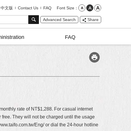
Font Size
中文版
Contact Us
FAQ
Advanced Search
Share
inistration
FAQ
nthly rate of NT$1,288. For casual internet
ree. They will not be charged until the usage
//www.taifo.com.tw/Eng/ or dial the 24-hour hotline