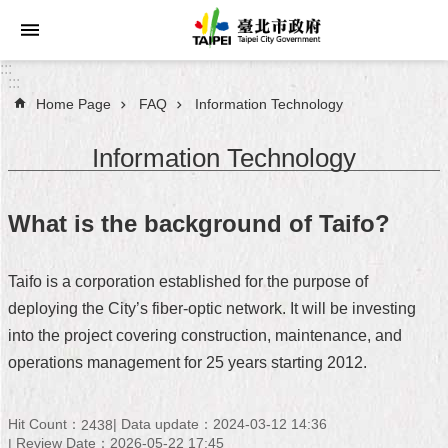
Jump to the content zone at the center
:::
:::
Home Page
FAQ
Information Technology
Announcements
Information Technology
Service
About
What is the background of Taifo?
Taipei
City
Taifo is a corporation established for the purpose of
City
deploying the City’s fiber-optic network. It will be investing
Administration
into the project covering construction, maintenance, and
operations management for 25 years starting 2012.
FAQ
Site
Hit Count：
Data update：2024-03-12 14:36
2438
Map
Review Date：2026-05-22 17:45