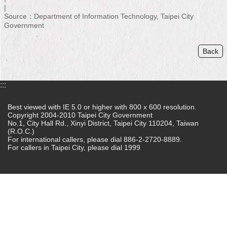
Home
Source：Department of Information Technology, Taipei City
Government
中
文
Back
版
Contact
:::
Us
Best viewed with IE 5.0 or higher with 800 x 600 resolution.
FAQ
Copyright 2004-2010 Taipei City Government
No.1, City Hall Rd., Xinyi District, Taipei City 110204, Taiwan
Declaration
(R.O.C.)
For international callers, please dial 886-2-2720-8889.
regarding
For callers in Taipei City, please dial 1999
Open
Access
to
Government
Data
Online
Privacy
&