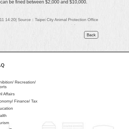
ner can be fined between $2,000 and $10,000.
11 14:20
Source：Taipei City Animal Protection Office
Back
AQ
hibition/ Recreation/
orts
il Affairs
onomy/ Finance/ Tax
ucation
alth
urism