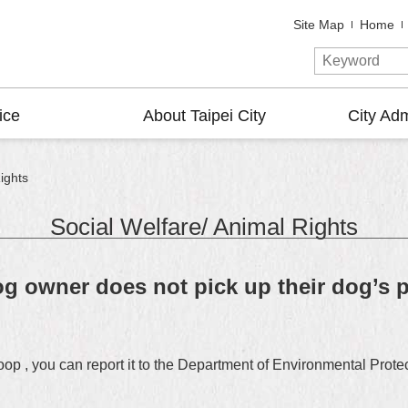
Site Map
Home
ice
About Taipei City
City Adm
ights
Social Welfare/ Animal Rights
g owner does not pick up their dog’s p
poop , you can report it to the Department of Environmental Pro