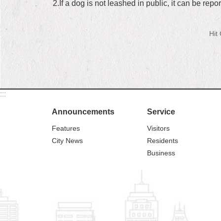
2.If a dog is not leashed in public, it can be re
Hit
:::
Announcements
Service
Features
Visitors
City News
Residents
Business