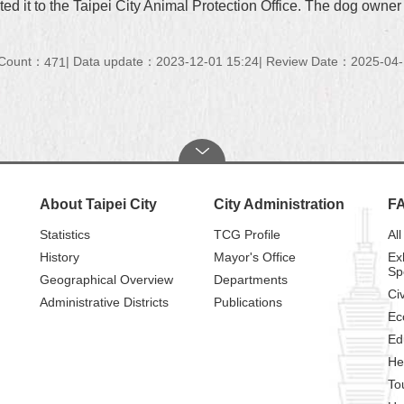
ported it to the Taipei City Animal Protection Office. The dog ow
 Count：
Data update：2023-12-01 15:24
Review Date：2025-04-
471
About Taipei City
City Administration
F
Statistics
TCG Profile
All
History
Mayor's Office
Ex
Sp
Geographical Overview
Departments
Civ
Administrative Districts
Publications
Ec
Ed
He
To