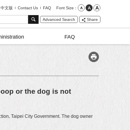
Font Size
中文版
Contact Us
FAQ
Advanced Search
Share
inistration
FAQ
oop or the dog is not
tection, Taipei City Government. The dog owner