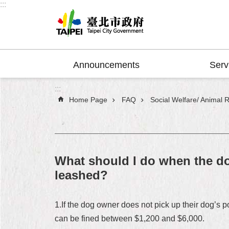
:::
Jump to the content zone at the center
Announcements
Serv
:::
Home Page
FAQ
Social Welfare/ Animal R
What should I do when the do
leashed?
1.If the dog owner does not pick up their dog’s 
can be fined between $1,200 and $6,000.