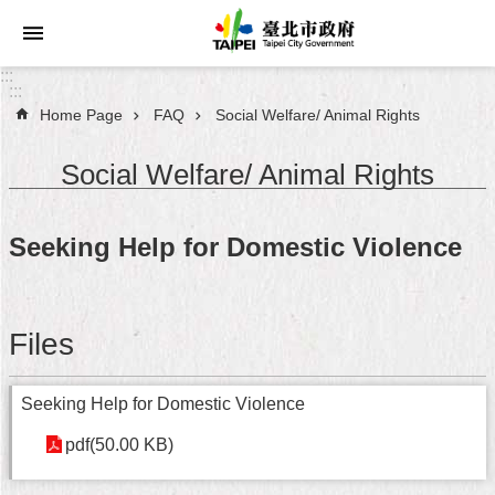
Jump to the content zone at the center
:::
:::
Home Page
FAQ
Social Welfare/ Animal Rights
Announcements
Social Welfare/ Animal Rights
Service
About
Seeking Help for Domestic Violence
Taipei
City
City
Files
Administration
FAQ
Seeking Help for Domestic Violence
pdf(50.00 KB)
Site
Map