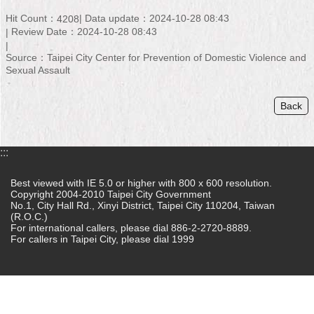
Hit Count：
Data update：2024-10-28 08:43
4208
Home
Review Date：2024-10-28 08:43
中
Source：Taipei City Center for Prevention of Domestic Violence and
文
Sexual Assault
版
Back
Contact
Us
FAQ
:::
Declaration
Best viewed with IE 5.0 or higher with 800 x 600 resolution.
regarding
Copyright 2004-2010 Taipei City Government
No.1, City Hall Rd., Xinyi District, Taipei City 110204, Taiwan
Open
(R.O.C.)
Access
For international callers, please dial 886-2-2720-8889.
to
For callers in Taipei City, please dial 1999
Government
Data
Online
Privacy
&