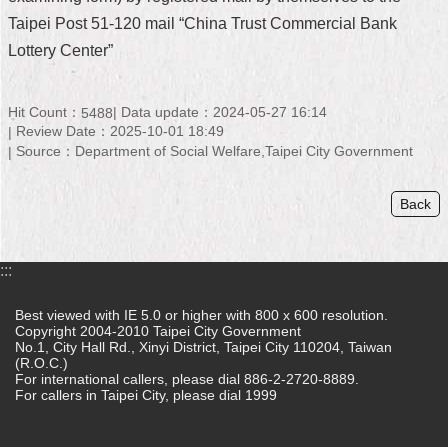
Taipei Post 51-120 mail “China Trust Commercial Bank
Home
Lottery Center”
中
文
Hit Count：
Data update：2024-05-27 16:14
版
5488
Review Date：2025-10-01 18:49
Source：Department of Social Welfare,Taipei City Government
Contact
Us
Back
FAQ
Declaration
:::
regarding
Open
Access
Best viewed with IE 5.0 or higher with 800 x 600 resolution.
to
Copyright 2004-2010 Taipei City Government
No.1, City Hall Rd., Xinyi District, Taipei City 110204, Taiwan
Government
(R.O.C.)
Data
For international callers, please dial 886-2-2720-8889.
Online
For callers in Taipei City, please dial 1999
Privacy
&