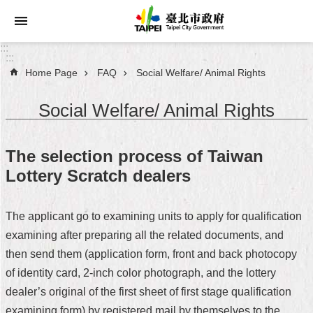
Jump to the content zone at the center
:::
:::
Home Page
FAQ
Social Welfare/ Animal Rights
Announcements
Social Welfare/ Animal Rights
Service
About
The selection process of Taiwan
Taipei
Lottery Scratch dealers
City
City
The applicant go to examining units to apply for qualification
Administration
examining after preparing all the related documents, and
then send them (application form, front and back photocopy
FAQ
of identity card, 2-inch color photograph, and the lottery
Site
dealer’s original of the first sheet of first stage qualification
Map
examining form) by registered mail by themselves to the