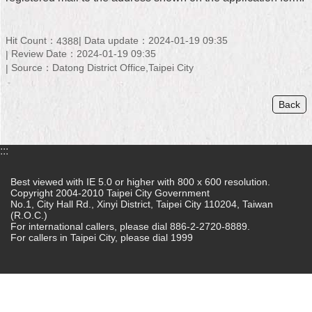
Home
Hit Count：
Data update：2024-01-19 09:35
4388
中
Review Date：2024-01-19 09:35
文
Source：Datong District Office,Taipei City
版
Back
Contact
Us
FAQ
:::
Declaration
Best viewed with IE 5.0 or higher with 800 x 600 resolution.
regarding
Copyright 2004-2010 Taipei City Government
No.1, City Hall Rd., Xinyi District, Taipei City 110204, Taiwan
Open
(R.O.C.)
Access
For international callers, please dial 886-2-2720-8889.
to
For callers in Taipei City, please dial 1999
Government
Data
Online
Privacy
&