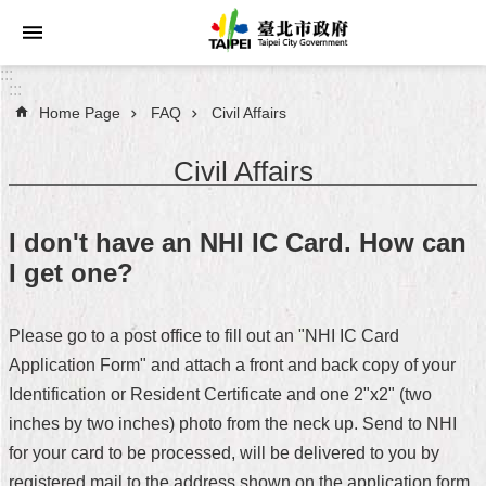
Jump to the content zone at the center
:::
:::
Home Page
FAQ
Civil Affairs
Announcements
Civil Affairs
Service
About
I don't have an NHI IC Card. How can
Taipei
I get one?
City
City
Please go to a post office to fill out an "NHI IC Card
Administration
Application Form" and attach a front and back copy of your
Identification or Resident Certificate and one 2"x2" (two
FAQ
inches by two inches) photo from the neck up. Send to NHI
Site
for your card to be processed, will be delivered to you by
Map
registered mail to the address shown on the application form.