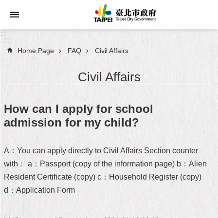
Jump to the content zone at the center
:::
:::
Home Page
FAQ
Civil Affairs
Announcements
Civil Affairs
Service
About
How can I apply for school
Taipei
admission for my child?
City
City
A：You can apply directly to Civil Affairs Section counter
Administration
with： a：Passport (copy of the information page) b：Alien
Resident Certificate (copy) c：Household Register (copy)
FAQ
d：Application Form
Site
Map