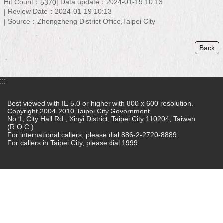
Hit Count：
Data update：2024-01-19 10:13
5370
Review Date：2024-01-19 10:13
Home
Source：Zhongzheng District Office,Taipei City
中
文
Back
版
Contact
:::
Us
Best viewed with IE 5.0 or higher with 800 x 600 resolution.
FAQ
Copyright 2004-2010 Taipei City Government
No.1, City Hall Rd., Xinyi District, Taipei City 110204, Taiwan
(R.O.C.)
Declaration
For international callers, please dial 886-2-2720-8889.
regarding
For callers in Taipei City, please dial 1999
Open
Access
to
Government
Data
Online
Privacy
&