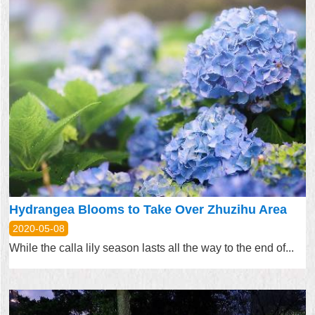
Hydrangea Blooms to Take Over Zhuzihu Area
2020-05-08
While the calla lily season lasts all the way to the end of...