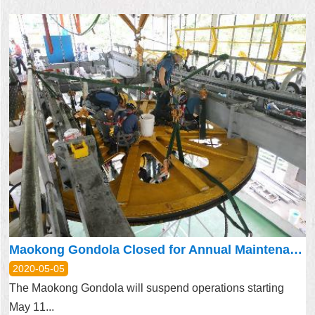
Maokong Gondola Closed for Annual Maintenance May 11 – May 29
2020-05-05
The Maokong Gondola will suspend operations starting
May 11...