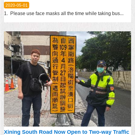
2020-05-01
1. Please use face masks all the time while taking bus...
Xining South Road Now Open to Two-way Traffic