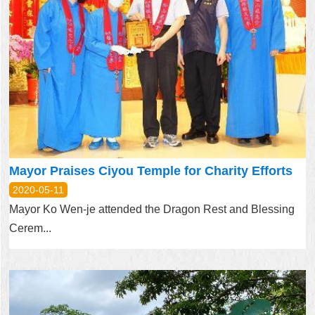
Mayor Praises Ciyou Temple for Charity Efforts
2020-05-11
Mayor Ko Wen-je attended the Dragon Rest and Blessing
Cerem...