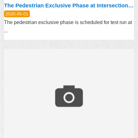
The Pedestrian Exclusive Phase at Intersection at Lane 108, Dongxin Street, Nangang District, Taipei City Is Scheduled for Test Run Starting from 2019.12.02
2020-05-01
The pedestrian exclusive phase is scheduled for test run at
...