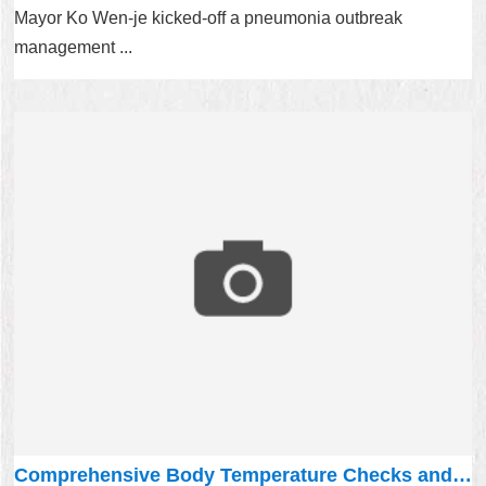
Mayor Ko Wen-je kicked-off a pneumonia outbreak
management ...
Comprehensive Body Temperature Checks and wear a mask during transportation!