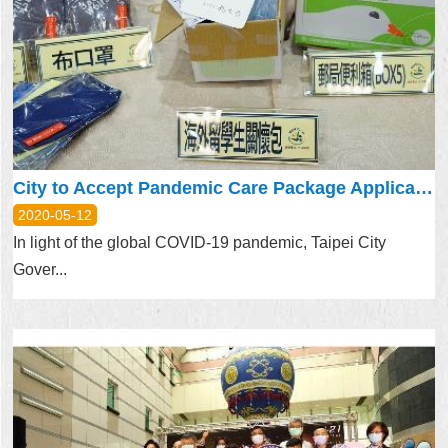
City to Accept Pandemic Care Package Application for Oversea Taiwanese Students
2020-05-12
In light of the global COVID-19 pandemic, Taipei City
Gover...