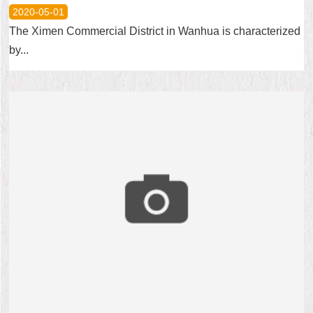
2020-05-01
The Ximen Commercial District in Wanhua is characterized
by...