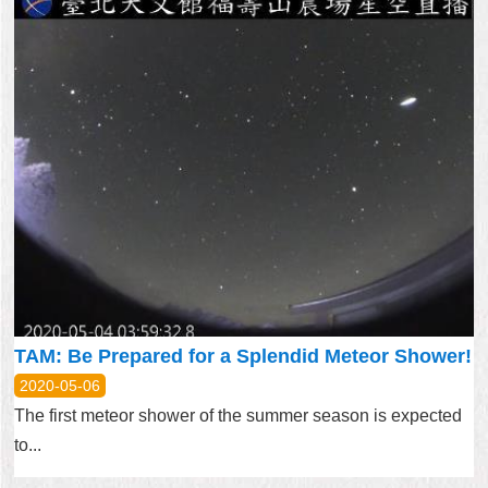
TAM: Be Prepared for a Splendid Meteor Shower!
2020-05-06
The first meteor shower of the summer season is expected
to...