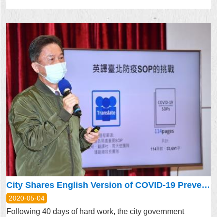
City Shares English Version of COVID-19 Prevention Plan SOP with Sister Cities
2020-05-04
Following 40 days of hard work, the city government