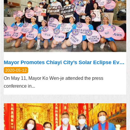
Mayor Promotes Chiayi City’s Solar Eclipse Event
2020-05-12
On May 11, Mayor Ko Wen-je attended the press
conference in...