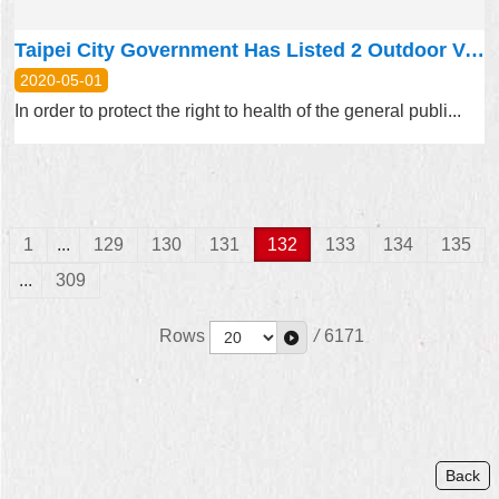
Taipei City Government Has Listed 2 Outdoor Venues as Smoke-Free Starting from May 1, 2020
2020-05-01
In order to protect the right to health of the general publi...
1
...
129
130
131
132
133
134
135
...
309
Rows
/
6171
Back