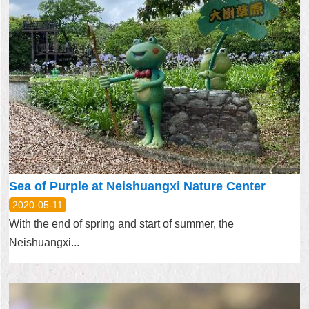
Sea of Purple at Neishuangxi Nature Center
2020-05-11
With the end of spring and start of summer, the
Neishuangxi...