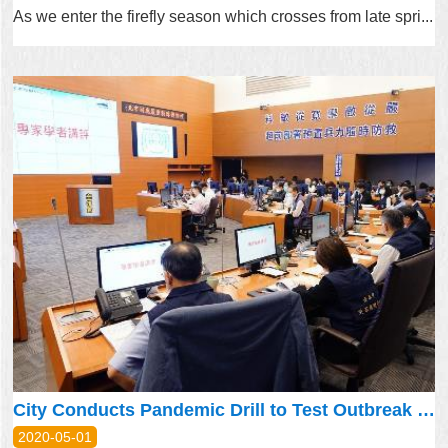
As we enter the firefly season which crosses from late spri...
City Conducts Pandemic Drill to Test Outbreak Preparedness
2020-05-01