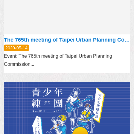
Home
中
文
版
The 765th meeting of Taipei Urban Planning Commission will be held on MAY 21, 2020
Contact
2020-05-14
Us
Event: The 765th meeting of Taipei Urban Planning
Commission...
FAQ
Declaration
regarding
Open
Access
to
Government
Data
Online
Privacy
&