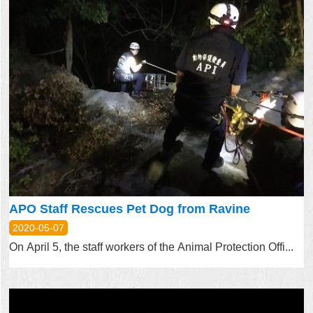
APO Staff Rescues Pet Dog from Ravine
2020-05-07
On April 5, the staff workers of the Animal Protection Offi...