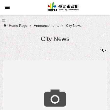
Jump to the content zone at the center
:::
:::
Home Page
Announcements
City News
Announcements
City News
Service
About
Taipei
City
City
Administration
FAQ
Site
Map