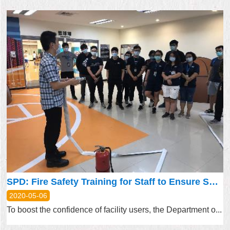
SPD: Fire Safety Training for Staff to Ensure Sports Facility Preparedness
2020-05-06
To boost the confidence of facility users, the Department o...