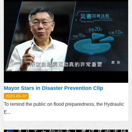
Mayor Stars in Disaster Prevention Clip
2020-05-07
To remind the public on flood preparedness, the Hydraulic
E...