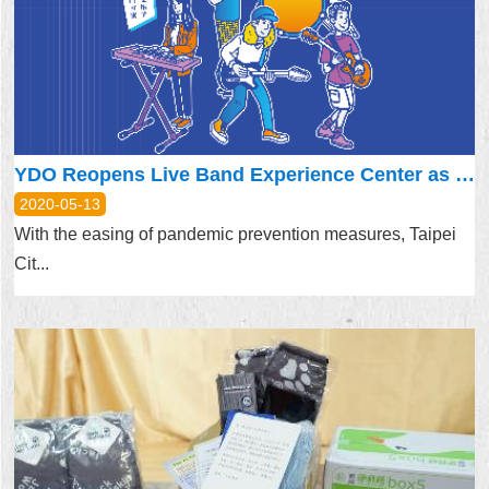
Security
Policy
YDO Reopens Live Band Experience Center as First Step of Easing Restrictions
2020-05-13
With the easing of pandemic prevention measures, Taipei
Cit...