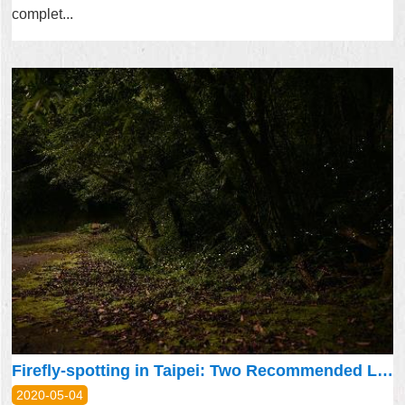
complet...
Firefly-spotting in Taipei: Two Recommended Locations
2020-05-04