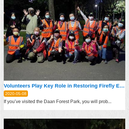
Volunteers Play Key Role in Restoring Firefly Ecosystem
2020-05-08
If you’ve visited the Daan Forest Park, you will prob...