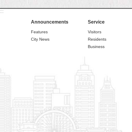
:::
Announcements
Service
Features
Visitors
City News
Residents
Business