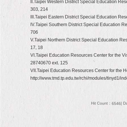
II.Taipei Western District Special Education Re
303, 214
III.Taipei Eastern District Special Education R
IV.Taipei Southern District Special Education 
706
V.Taipei Northern District Special Education Res
17, 18
VI.Taipei Education Resources Center for the Vis
28740670 ext. 125
VII.Taipei Education Resources Center for the H
http://www.tmd.tp.edu.tw/rchi/modules/tinyd1/in
Hit Count：
D
6546