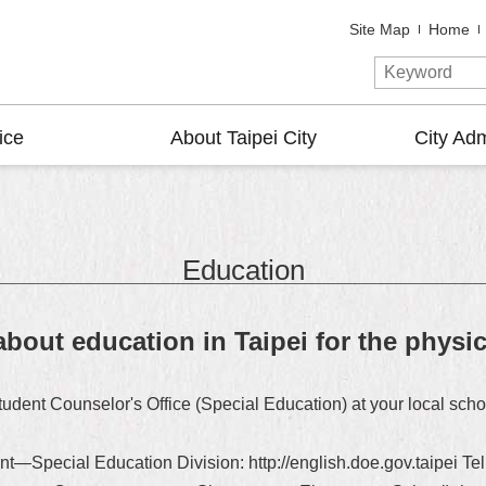
Site Map
Home
ice
About Taipei City
City Adm
Education
about education in Taipei for the physi
tudent Counselor's Office (Special Education) at your local schoo
nt—Special Education Division: http://english.doe.gov.taipei 