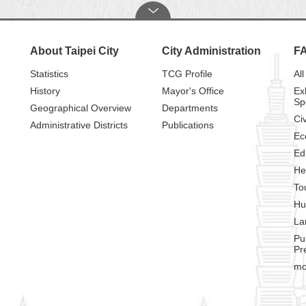
About Taipei City
City Administration
F
Statistics
TCG Profile
All
History
Mayor's Office
Ex
Sp
Geographical Overview
Departments
Civ
Administrative Districts
Publications
Ec
Ed
He
To
Hu
La
Pu
Pr
mo