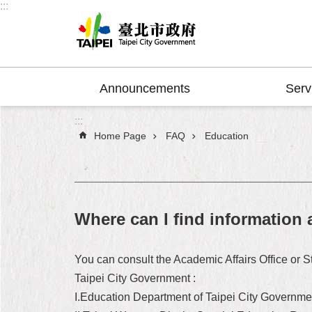
:::
Jump to the content zone at the center
Announcements
Serv
:::
Home Page
FAQ
Education
Where can I find information 
You can consult the Academic Affairs Office or S
Taipei City Government :
I.Education Department of Taipei City Governme