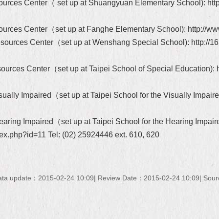
sources Center（ set up at Shuangyuan Elementary School): http:
esources Center（set up at Fanghe Elementary School): http://www
Resources Center（set up at Wenshang Special School): http://16
ources Center（set up at Taipei School of Special Education): htt
ually Impaired（set up at Taipei School for the Visually Impaired
earing Impaired（set up at Taipei School for the Hearing Impair
dex.php?id=11 Tel: (02) 25924446 ext. 610, 620
ata update：2015-02-24 10:09
Review Date：2015-02-24 10:09
Sour