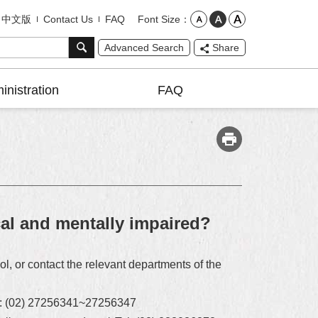
Font Size
中文版
Contact Us
FAQ
Advanced Search
Share
inistration
FAQ
cal and mentally impaired?
l, or contact the relevant departments of the
Tel: (02) 27256341~27256347