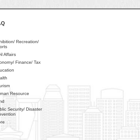
AQ
hibition/ Recreation/
orts
il Affairs
onomy/ Finance/ Tax
ucation
alth
urism
man Resource
nd
blic Security/ Disaster
evention
re