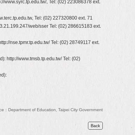
//www.syrc.tp.edu.tw/, Tel: (02) 223086378 ext.
.terc.tp.edu.tw, Tel: (02) 227320800 ext. 71
3.21.199.247/web/sser Tel: (02) 286615183 ext.
p://nse.tpmr.tp.edu.tw/ Tel: (02) 28749117 ext.
): http://www.tmsb.tp.edu.tw/ Tel: (02)
ed):
ce：Department of Education, Taipei City Government
Back