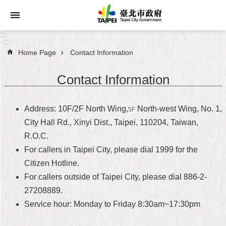
Jump to the content zone at the center
:::
:::
Home Page
Contact Information
Announcements
Contact Information
Service
About
Address: 10F/2F North Wing,
North-west Wing, No. 1,
5F
Taipei
City Hall Rd., Xinyi Dist., Taipei, 110204, Taiwan,
City
R.O.C.
For callers in Taipei City, please dial 1999 for the
City
Administration
Citizen Hotline.
For callers outside of Taipei City, please dial 886-2-
FAQ
27208889.
Service hour: Monday to Friday 8:30am~17:30pm
Site
Map