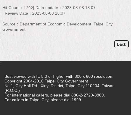
Hit Count：
Data update：2023-08-08 18:07
1292
Home
Review Date：2023-08-08 18:07
中
Source：Department of Economic Development ,Taipei City
文
Government
版
Back
Contact
Us
FAQ
:::
Declaration
Best viewed with IE 5.0 or higher with 800 x 600 resolution.
regarding
Copyright 2004-2010 Taipei City Government
No.1, City Hall Rd., Xinyi District, Taipei City 110204, Taiwan
Open
(R.O.C.)
Access
For international callers, please dial 886-2-2720-8889.
to
For callers in Taipei City, please dial 1999
Government
Data
Online
Privacy
&