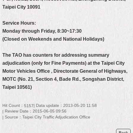
Taipei City 10091
Home
中
Service Hours:
文
Monday through Friday, 8:30~17:30
版
(Closed on Weekends and National Holidays)
Contact
Us
The TAO has counters for addressing summary
adjudication (only for Fine Payments) at the Taipei City
FAQ
Motor Vehicles Office , Directorate General of Highways,
Declaration
MOTC (No. 21, Section 4, Bade Rd., Songshan District,
regarding
Taipei 10561)
Open
Access
to
Government
Hit Count：
Data update：2013-05-20 11:58
5157
Data
Review Date：2015-06-05 09:56
Online
Source：Taipei City Traffic Adjudication Office
Privacy
&
Back