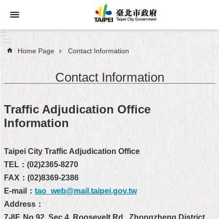
Jump to the content zone at the center
:::
:::
Home Page
Contact Information
Announcements
Contact Information
Service
About
Traffic Adjudication Office
Taipei
Information
City
City
Taipei City Traffic Adjudication Office
Administration
TEL：(02)2365-8270
FAX：(02)8369-2386
FAQ
E-mail：
tao_web@mail.taipei.gov.tw
Site
Address：
Map
7-8F, No.92, Sec.4, Roosevelt Rd., Zhongzheng District,